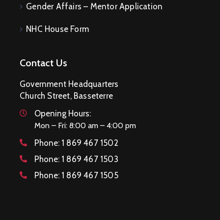
Gender Affairs – Mentor Application
NHC House Form
Contact Us
Government Headquarters
Church Street, Basseterre
Opening Hours:
Mon – Fri: 8:00 am – 4:00 pm
Phone:
1 869 467 1502
Phone:
1 869 467 1503
Phone:
1 869 467 1505