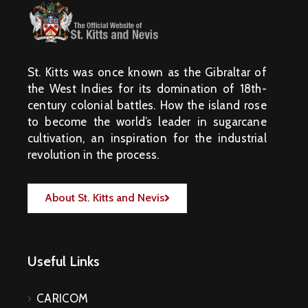
St. Kitts was once known as the Gibraltar of
the West Indies for its domination of 18th-
century colonial battles. How the island rose
to become the world’s leader in sugarcane
cultivation, an inspiration for the industrial
revolution in the process.
About St. Kitts and Nevis
Useful Links
CARICOM