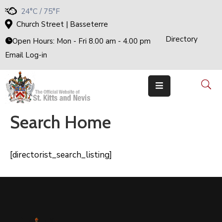
24°C / 75°F
Church Street | Basseterre
Directory
Home
Open Hours: Mon - Fri 8.00 am - 4.00 pm
Email Log-in
Government
The
Cabinet
Ministries
&
Departments
Search Home
National
Achievements
Documents
[directorist_search_listing]
E-
Services
Business
Events