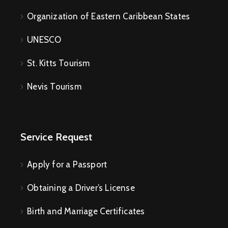
Organization of Eastern Caribbean States
UNESCO
St. Kitts Tourism
Nevis Tourism
Service Request
Apply for a Passport
Obtaining a Driver’s License
Birth and Marriage Certificates