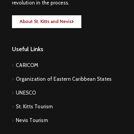
revolution in the process.
About St. Kitts and Nevis
Useful Links
CARICOM
Organization of Eastern Caribbean States
UNESCO
St. Kitts Tourism
Nevis Tourism