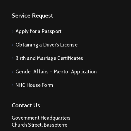
Service Request
Apply for a Passport
Obtaining a Driver’s License
Birth and Marriage Certificates
Gender Affairs – Mentor Application
NHC House Form
Contact Us
Government Headquarters
Church Street, Basseterre