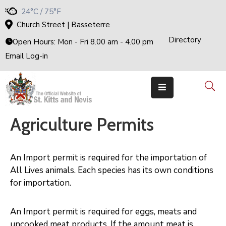
24°C / 75°F
Church Street | Basseterre
Directory
Home
Open Hours: Mon - Fri 8.00 am - 4.00 pm
Email Log-in
Government
The
Cabinet
Ministries
&
Departments
Agriculture Permits
National
Achievements
Documents
An Import permit is required for the importation of
E-
All Lives animals. Each species has its own conditions
Services
for importation.
Business
Events
An Import permit is required for eggs, meats and
uncooked meat products. If the amount meat is