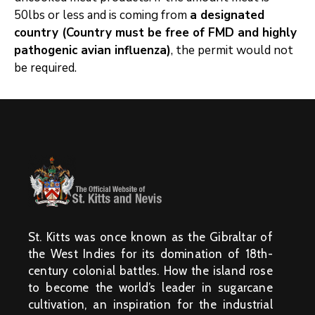
50lbs or less and is coming from
a designated
country (Country must
be free of FMD and highly
pathogenic avian influenza)
, the permit would not
be required.
St. Kitts was once known as the Gibraltar of
the West Indies for its domination of 18th-
century colonial battles. How the island rose
to become the world’s leader in sugarcane
cultivation, an inspiration for the industrial