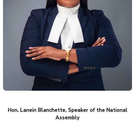
E
V
E
N
T
S
Hon. Lanein Blanchette, Speaker of the National
Assembly