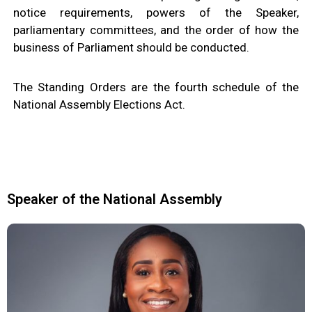
M
E
notice requirements, powers of the Speaker,
N
T
parliamentary committees, and the order of how the
S
business of Parliament should be conducted.
D
O
C
U
The Standing Orders are the fourth schedule of the
M
E
National Assembly Elections Act.
N
T
S
E
-
S
E
R
V
I
Speaker of the National Assembly
C
E
S
B
U
S
I
N
E
S
S