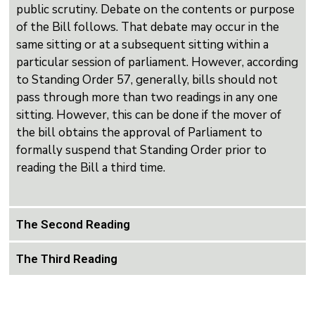
public scrutiny. Debate on the contents or purpose
of the Bill follows. That debate may occur in the
same sitting or at a subsequent sitting within a
particular session of parliament. However, according
to Standing Order 57, generally, bills should not
pass through more than two readings in any one
sitting. However, this can be done if the mover of
the bill obtains the approval of Parliament to
formally suspend that Standing Order prior to
reading the Bill a third time.
The Second Reading
The Third Reading