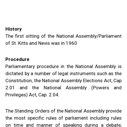
N
I
S
T
R
I
E
S
History
&
D
The first sitting of the National Assembly/Parliament
E
P
of St. Kitts and Nevis was in 1960
A
R
T
M
E
Procedure
N
T
Parliamentary procedure in the National Assembly is
S
dictated by a number of legal instruments such as the
N
A
Constitution, the National Assembly Elections Act, Cap
T
I
2.01 and the National Assembly (Powers and
O
N
Privileges) Act, Cap. 2.04.
A
L
A
C
H
The Standing Orders of the National Assembly provide
I
E
the most specific rules of parliament including rules
V
E
on time and manner of speaking during a debate,