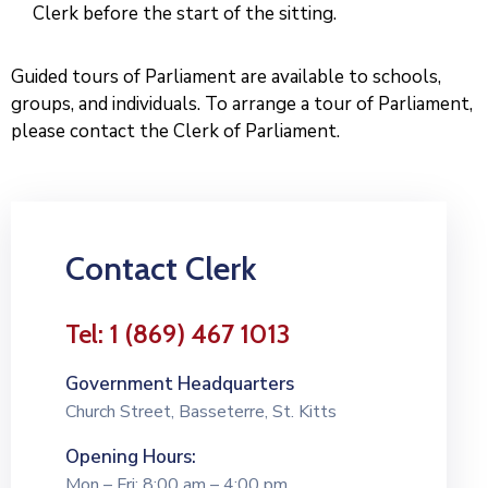
Clerk before the start of the sitting.
Guided tours of Parliament are available to schools,
groups, and individuals. To arrange a tour of Parliament,
please contact the Clerk of Parliament.
Contact Clerk
Tel: 1 (869) 467 1013
Government Headquarters
Church Street, Basseterre, St. Kitts
Opening Hours:
Mon – Fri: 8:00 am – 4:00 pm