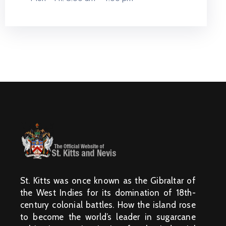
St. Kitts was once known as the Gibraltar of
the West Indies for its domination of 18th-
century colonial battles. How the island rose
to become the world’s leader in sugarcane