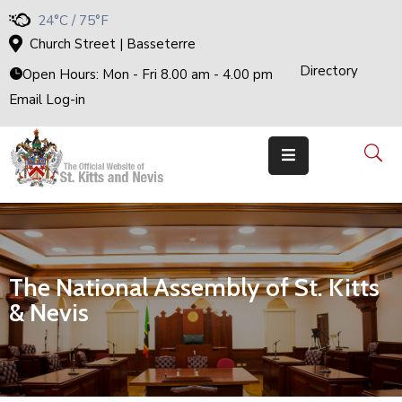
24°C / 75°F
Church Street | Basseterre
Directory
H
Open Hours: Mon - Fri 8.00 am - 4.00 pm
O
M
Email Log-in
E
G
O
V
E
R
N
M
E
N
T
T
H
The National Assembly of St. Kitts
E
C
A
& Nevis
B
I
N
E
T
M
I