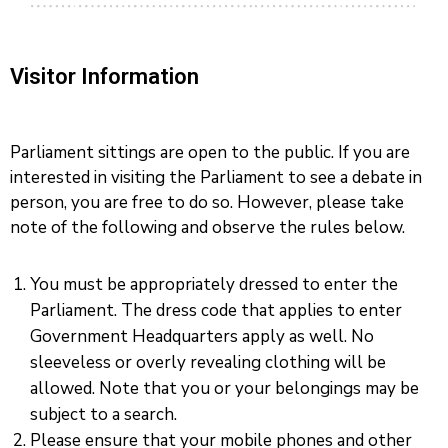
Visitor Information
Parliament sittings are open to the public. If you are
interested in visiting the Parliament to see a debate in
person, you are free to do so. However, please take
note of the following and observe the rules below.
You must be appropriately dressed to enter the
Parliament. The dress code that applies to enter
Government Headquarters apply as well. No
sleeveless or overly revealing clothing will be
allowed. Note that you or your belongings may be
subject to a search.
Please ensure that your mobile phones and other