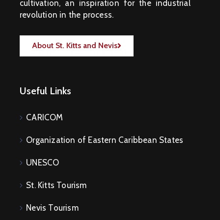
cultivation, an inspiration for the industrial
revolution in the process.
About St. Kitts and Nevis
Useful Links
CARICOM
Organization of Eastern Caribbean States
UNESCO
St. Kitts Tourism
Nevis Tourism