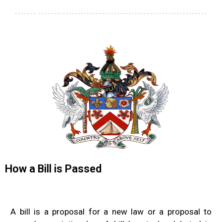
How a Bill is Passed
A bill is a proposal for a new law or a proposal to