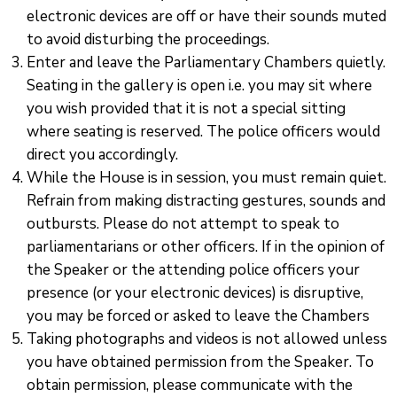
electronic devices are off or have their sounds muted
to avoid disturbing the proceedings.
Enter and leave the Parliamentary Chambers quietly.
Seating in the gallery is open i.e. you may sit where
you wish provided that it is not a special sitting
where seating is reserved. The police officers would
direct you accordingly.
While the House is in session, you must remain quiet.
Refrain from making distracting gestures, sounds and
outbursts. Please do not attempt to speak to
parliamentarians or other officers. If in the opinion of
the Speaker or the attending police officers your
presence (or your electronic devices) is disruptive,
you may be forced or asked to leave the Chambers
Taking photographs and videos is not allowed unless
you have obtained permission from the Speaker. To
obtain permission, please communicate with the