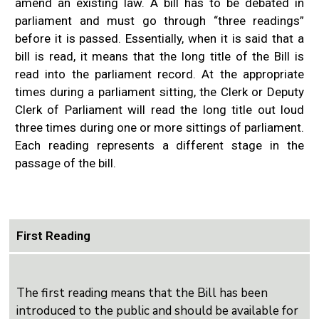
amend an existing law. A bill has to be debated in
parliament and must go through “three readings”
before it is passed.
Essentially, when it is said that a
bill is read, it means that the long title of the Bill is
read into the parliament record. At the appropriate
times during a parliament sitting, the Clerk or Deputy
Clerk of Parliament will read the long title out loud
three times during one or more sittings of parliament.
Each reading represents a different stage in the
passage of the bill.
First Reading
The first reading means that the Bill has been
introduced to the public and should be available for