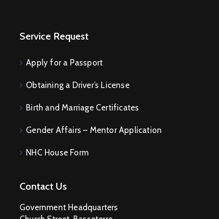
Service Request
Apply for a Passport
Obtaining a Driver’s License
Birth and Marriage Certificates
Gender Affairs – Mentor Application
NHC House Form
Contact Us
Government Headquarters
Church Street, Basseterre