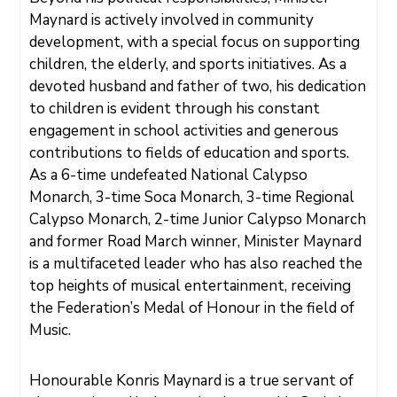
Maynard is actively involved in community
E
V
E
development, with a special focus on supporting
N
T
children, the elderly, and sports initiatives. As a
S
devoted husband and father of two, his dedication
to children is evident through his constant
engagement in school activities and generous
contributions to fields of education and sports.
As a 6-time undefeated National Calypso
Monarch, 3-time Soca Monarch, 3-time Regional
Calypso Monarch, 2-time Junior Calypso Monarch
and former Road March winner, Minister Maynard
is a multifaceted leader who has also reached the
top heights of musical entertainment, receiving
the Federation’s Medal of Honour in the field of
Music.
Honourable Konris Maynard is a true servant of