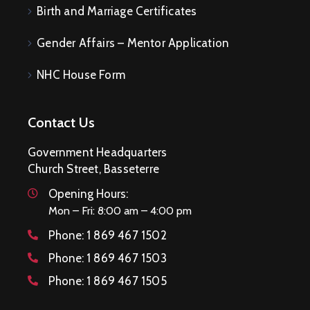
Birth and Marriage Certificates
Gender Affairs – Mentor Application
NHC House Form
Contact Us
Government Headquarters
Church Street, Basseterre
Opening Hours:
Mon – Fri: 8:00 am – 4:00 pm
Phone:
1 869 467 1502
Phone:
1 869 467 1503
Phone:
1 869 467 1505