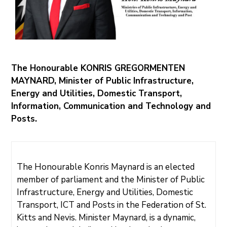
N
I
S
T
R
I
E
S
&
D
E
The Honourable KONRIS GREGORMENTEN
P
A
MAYNARD, Minister of Public Infrastructure,
R
T
Energy and Utilities, Domestic Transport,
M
E
Information, Communication and Technology and
N
T
Posts.
S
N
A
T
I
O
The Honourable Konris Maynard is an elected
N
A
member of parliament and the Minister of Public
L
A
C
Infrastructure, Energy and Utilities, Domestic
H
I
Transport, ICT and Posts in the Federation of St.
E
V
Kitts and Nevis. Minister Maynard, is a dynamic,
E