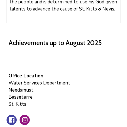
the people and is determined to use his God given
talents to advance the cause of St. Kitts & Nevis.
Achievements up to August 2025
Office Location
Water Services Department
Needsmust
Basseterre
St. Kitts