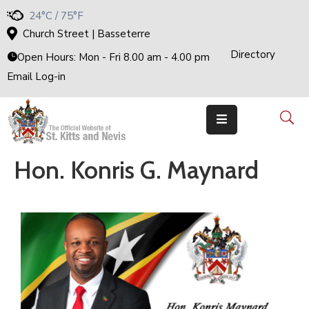
24°C / 75°F
Church Street | Basseterre
Directory
H
Open Hours: Mon - Fri 8.00 am - 4.00 pm
O
M
Email Log-in
E
G
O
V
E
R
N
M
E
Hon. Konris G. Maynard
N
T
T
H
E
C
A
B
I
N
E
T
M
I