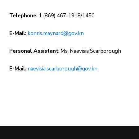
Telephone:
1 (869) 467-1918/1450
E-Mail:
konris.maynard@gov.kn
Personal Assistant
: Ms. Naevisia Scarborough
E-Mail:
naevisia.scarborough@gov.kn