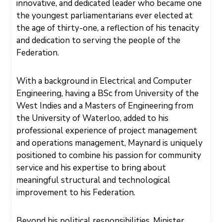
M
innovative, and dedicated leader who became one
E
N
the youngest parliamentarians ever elected at
T
S
the age of thirty-one, a reflection of his tenacity
and dedication to serving the people of the
D
O
Federation.
C
U
M
E
N
With a background in Electrical and Computer
T
S
Engineering, having a BSc from University of the
E
West Indies and a Masters of Engineering from
-
S
the University of Waterloo, added to his
E
R
professional experience of project management
V
I
and operations management, Maynard is uniquely
C
E
positioned to combine his passion for community
S
service and his expertise to bring about
B
meaningful structural and technological
U
S
improvement to his Federation.
I
N
E
S
S
Beyond his political responsibilities, Minister