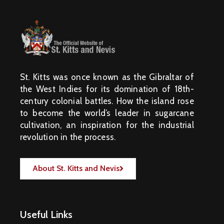
St. Kitts was once known as the Gibraltar of
the West Indies for its domination of 18th-
century colonial battles. How the island rose
to become the world’s leader in sugarcane
cultivation, an inspiration for the industrial
revolution in the process.
About St. Kitts and Nevis
Useful Links