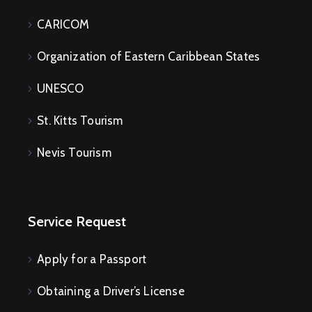
CARICOM
Organization of Eastern Caribbean States
UNESCO
St. Kitts Tourism
Nevis Tourism
Service Request
Apply for a Passport
Obtaining a Driver’s License