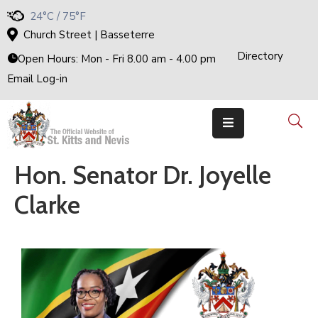
24°C / 75°F
Church Street | Basseterre
Directory
H
Open Hours: Mon - Fri 8.00 am - 4.00 pm
O
M
Email Log-in
E
G
O
V
E
R
N
M
E
Hon. Senator Dr. Joyelle
N
T
Clarke
T
H
E
C
A
B
I
N
E
T
M
I