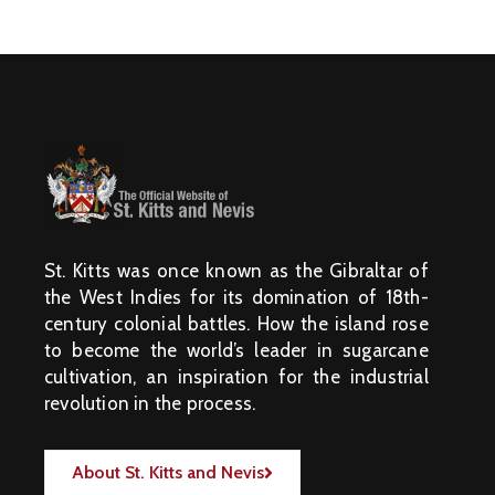
St. Kitts was once known as the Gibraltar of
the West Indies for its domination of 18th-
century colonial battles. How the island rose
to become the world’s leader in sugarcane
cultivation, an inspiration for the industrial
revolution in the process.
About St. Kitts and Nevis