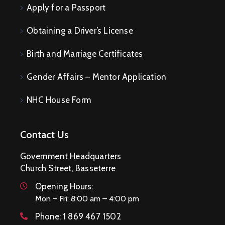
Apply for a Passport
Obtaining a Driver’s License
Birth and Marriage Certificates
Gender Affairs – Mentor Application
NHC House Form
Contact Us
Government Headquarters
Church Street, Basseterre
Opening Hours:
Mon – Fri: 8:00 am – 4:00 pm
Phone:
1 869 467 1502