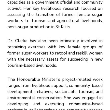
capacities as a government official and community
E
activist. Her key livelihoods research focused on
V
E
N
assessing the transition of former female sugar
T
S
workers to tourism and agricultural livelihoods,
post-sugar production in St Kitts.
Dr. Clarke has also been intimately involved in
retraining exercises with key female groups of
former sugar workers to retool and reskill women
with the necessary assets for succeeding in new
tourism-based livelihoods.
The Honourable Minister’s project-related work
ranges from livelihood support, community-based
development initiatives, sustainable tourism, and
environmental conservation. She was engaged in
developing and executing community-based