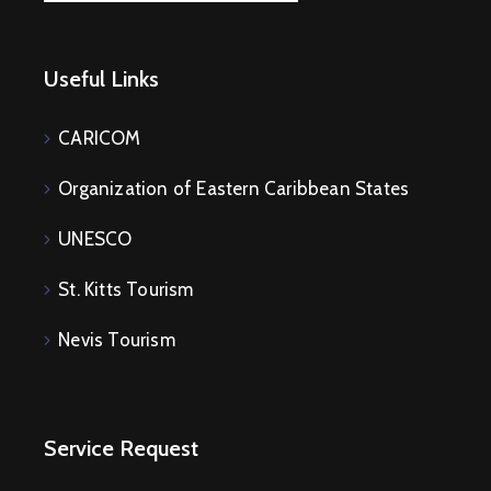
Useful Links
CARICOM
Organization of Eastern Caribbean States
UNESCO
St. Kitts Tourism
Nevis Tourism
Service Request