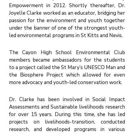
M
E
Empowerment in 2012. Shortly thereafter, Dr.
N
T
Joyelle Clarke worked as an educator, bridging her
S
passion for the environment and youth together
D
under the banner of one of the strongest youth-
O
C
led environmental programs in St Kitts and Nevis.
U
M
E
N
T
The Cayon High School Environmental Club
S
members became ambassadors for the students
E
-
to a project called the St Mary’s UNESCO Man and
S
E
the Biosphere Project which allowed for even
R
V
more advocacy and youth-led conservation work.
I
C
E
S
Dr. Clarke has been involved in Social Impact
B
Assessments and Sustainable livelihoods research
U
S
for over 15 years. During this time, she has led
I
N
projects on livelihoods-transition, conducted
E
S
research, and developed programs in various
S