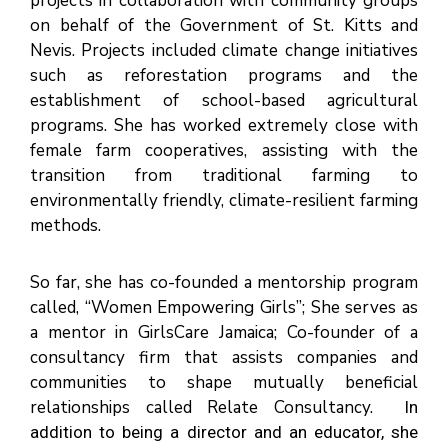
projects in collaboration with community groups
on behalf of the Government of St. Kitts and
Nevis. Projects included climate change initiatives
such as reforestation programs and the
establishment of school-based agricultural
programs. She has worked extremely close with
female farm cooperatives, assisting with the
transition from traditional farming to
environmentally friendly, climate-resilient farming
methods.
So far, she has co-founded a mentorship program
called, “Women Empowering Girls”; She serves as
a mentor in GirlsCare Jamaica; Co-founder of a
consultancy firm that assists companies and
communities to shape mutually beneficial
relationships called Relate Consultancy.
In
addition to being a director and an educator, she