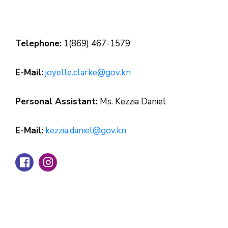
Telephone:
1(869) 467-1579
E-Mail:
joyelle.clarke@gov.kn
Personal Assistant:
Ms. Kezzia Daniel
E-Mail:
kezzia.daniel@gov.kn