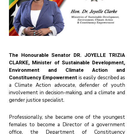
N
I
S
T
R
I
E
S
&
D
E
P
A
R
T
The Honourable Senator DR. JOYELLE TRIZIA
M
E
CLARKE, Minister of Sustainable Development,
N
T
Environment and Climate Action and
S
is easily described as
Constituency Empowerment
N
A
a Climate Action advocate, defender of youth
T
I
involvement in decision-making, and a climate and
O
N
gender justice specialist.
A
L
A
C
H
Professionally, she became one of the youngest
I
E
females to become a Director of a government
V
E
office, the Department of Constituency