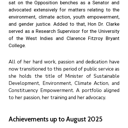
sat on the Opposition benches as a Senator and
advocated extensively for matters relating to the
environment, climate action, youth empowerment,
and gender justice. Added to that, Hon Dr. Clarke
served as a Research Supervisor for the University
of the West Indies and Clarence Fitzroy Bryant
College.
All of her hard work, passion and dedication have
now transitioned to this period of public service as
she holds the title of Minister of Sustainable
Development, Environment, Climate Action, and
Constituency Empowerment. A portfolio aligned
to her passion, her training and her advocacy.
Achievements up to August 2025