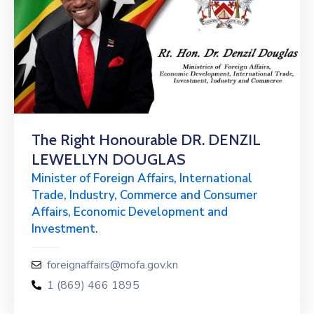
The Right Honourable DR. DENZIL
LEWELLYN DOUGLAS
Minister of Foreign Affairs, International
Trade, Industry, Commerce and Consumer
Affairs, Economic Development and
Investment.
foreignaffairs@mofa.gov.kn
1 (869) 466 1895