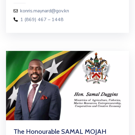
konris.maynard@gov.kn
1 (869) 467 – 1448
The Honourable SAMAL MOJAH