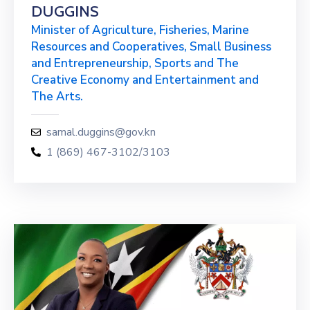
DUGGINS
Minister of Agriculture, Fisheries, Marine
Resources and Cooperatives, Small Business
and Entrepreneurship, Sports and The
Creative Economy and Entertainment and
The Arts.
samal.duggins@gov.kn
1 (869) 467-3102/3103