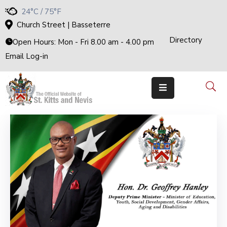
24°C / 75°F
Church Street | Basseterre
Directory
Home
Open Hours: Mon - Fri 8.00 am - 4.00 pm
Email Log-in
Government
The
Cabinet
Ministries
&
Departments
National
Achievements
Documents
E-
Services
Business
Events