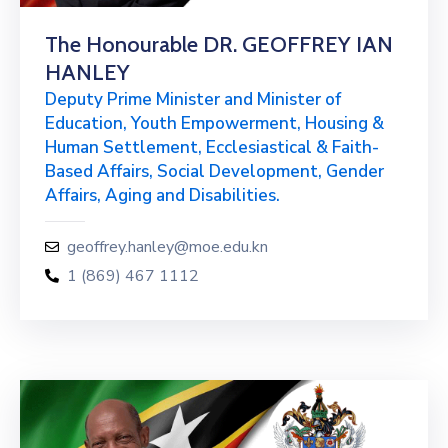
The Honourable DR. GEOFFREY IAN
HANLEY
Deputy Prime Minister and Minister of
Education, Youth Empowerment, Housing &
Human Settlement, Ecclesiastical & Faith-
Based Affairs, Social Development, Gender
Affairs, Aging and Disabilities.
geoffrey.hanley@moe.edu.kn
1 (869) 467 1112