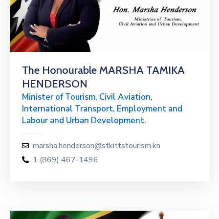
The Honourable MARSHA TAMIKA
HENDERSON
Minister of Tourism, Civil Aviation,
International Transport, Employment and
Labour and Urban Development.
marsha.henderson@stkittstourism.kn
1 (869) 467-1496