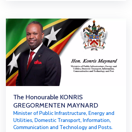
The Honourable KONRIS
GREGORMENTEN MAYNARD
Minister of Public Infrastructure, Energy and
Utilities, Domestic Transport, Information,
Communication and Technology and Posts.