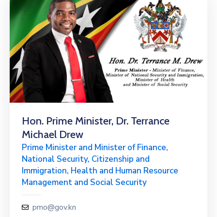
Hon. Prime Minister, Dr. Terrance
Michael Drew
Prime Minister and Minister of Finance,
National Security, Citizenship and
Immigration, Health and Human Resource
Management and Social Security
pmo@gov.kn