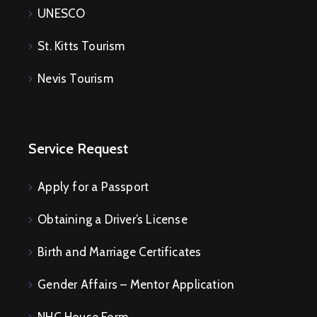
UNESCO
St. Kitts Tourism
Nevis Tourism
Service Request
Apply for a Passport
Obtaining a Driver’s License
Birth and Marriage Certificates
Gender Affairs – Mentor Application
NHC House Form