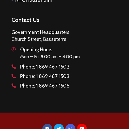
Contact Us
Government Headquarters
Church Street, Basseterre
Opening Hours:
Mon – Fri: 8:00 am – 4:00 pm
Phone:
1 869 467 1502
Phone:
1 869 467 1503
Phone:
1 869 467 1505