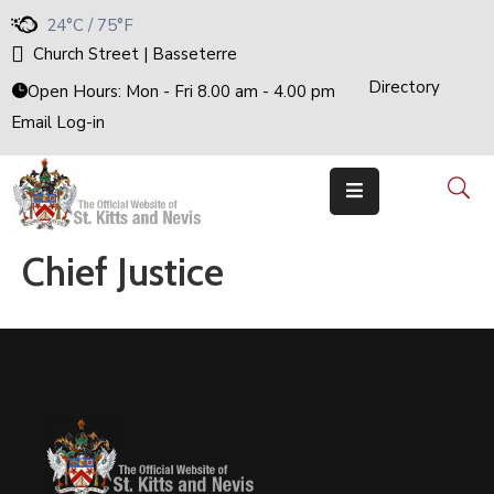
24°C / 75°F
Church Street | Basseterre
Directory
Home
Open Hours: Mon - Fri 8.00 am - 4.00 pm
Email Log-in
Government
The
Cabinet
Ministries
&
Departments
Chief Justice
National
Achievements
Documents
E-
Services
Business
Events