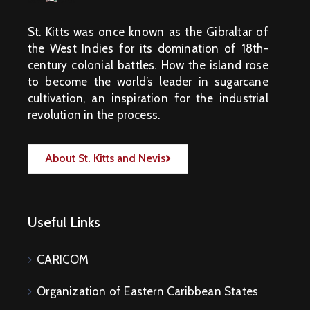
St. Kitts was once known as the Gibraltar of
the West Indies for its domination of 18th-
century colonial battles. How the island rose
to become the world’s leader in sugarcane
cultivation, an inspiration for the industrial
revolution in the process.
About St. Kitts and Nevis
Useful Links
CARICOM
Organization of Eastern Caribbean States