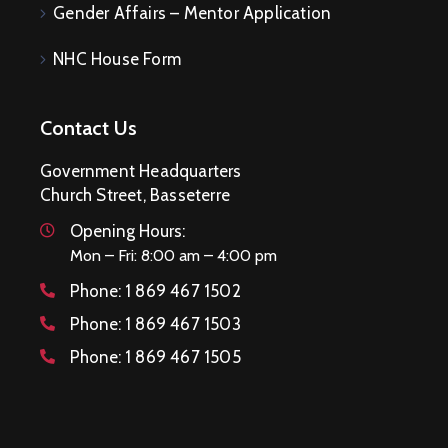
Gender Affairs – Mentor Application
NHC House Form
Contact Us
Government Headquarters
Church Street, Basseterre
Opening Hours:
Mon – Fri: 8:00 am – 4:00 pm
Phone:
1 869 467 1502
Phone:
1 869 467 1503
Phone:
1 869 467 1505