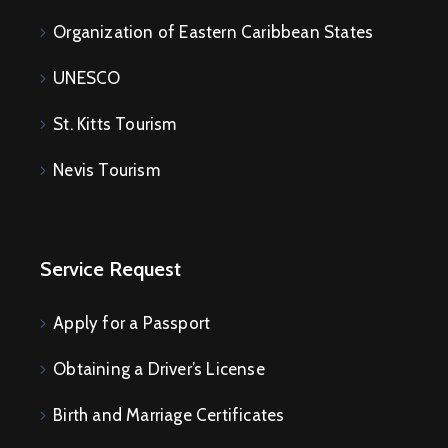
Organization of Eastern Caribbean States
UNESCO
St. Kitts Tourism
Nevis Tourism
Service Request
Apply for a Passport
Obtaining a Driver’s License
Birth and Marriage Certificates