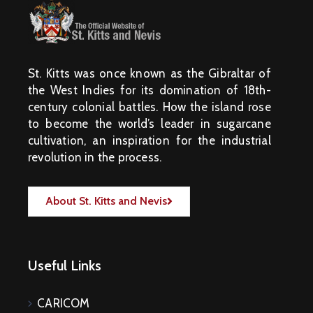
St. Kitts was once known as the Gibraltar of
the West Indies for its domination of 18th-
century colonial battles. How the island rose
to become the world’s leader in sugarcane
cultivation, an inspiration for the industrial
revolution in the process.
About St. Kitts and Nevis
Useful Links
CARICOM