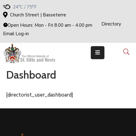
24°C / 75°F
Church Street | Basseterre
Directory
Home
Open Hours: Mon - Fri 8.00 am - 4.00 pm
Email Log-in
Government
The
Cabinet
Ministries
&
Departments
Dashboard
National
Achievements
Documents
[directorist_user_dashboard]
E-
Services
Business
Events