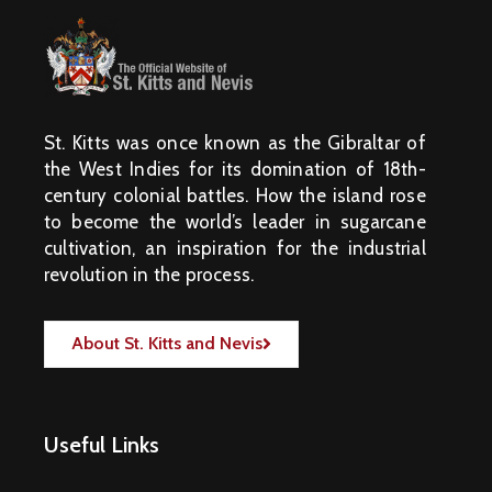
St. Kitts was once known as the Gibraltar of
the West Indies for its domination of 18th-
century colonial battles. How the island rose
to become the world’s leader in sugarcane
cultivation, an inspiration for the industrial
revolution in the process.
About St. Kitts and Nevis
Useful Links