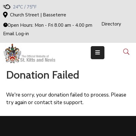
24°C / 75°F
Church Street | Basseterre
Directory
Home
Open Hours: Mon - Fri 8.00 am - 4.00 pm
Email Log-in
Government
The
Cabinet
Ministries
&
Departments
Donation Failed
National
Achievements
Documents
We're sorry, your donation failed to process. Please
E-
try again or contact site support.
Services
Business
Events