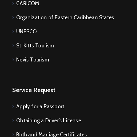
CARICOM
Organization of Eastern Caribbean States
UNESCO
St. Kitts Tourism
Nevis Tourism
Service Request
Apply for a Passport
Obtaining a Driver’s License
Birth and Marriage Certificates