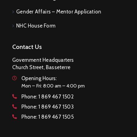
Gender Affairs – Mentor Application
NHC House Form
Contact Us
Government Headquarters
Church Street, Basseterre
Opening Hours:
Mon – Fri: 8:00 am – 4:00 pm
Phone:
1 869 467 1502
Phone:
1 869 467 1503
Phone:
1 869 467 1505