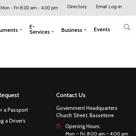
Directory
Email Log-in
Mon - Fri 8.00 am - 4.00 pm
E-
Events
uments
Business
Services
Request
Contact Us
Government Headquarters
r a Passport
Church Street, Basseterre
g a Driver’s
Opening Hours:
Mon – Fri: 8:00 am – 4:00 pm