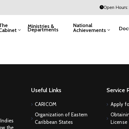
Open Hours: 
The
National
Ministries &
Doc
Departments
Cabinet
Achievements
Useful Links
Service 
CARICOM
Apply fo
Organization of Eastern
Obtainin
 Indies
Caribbean States
License
How the