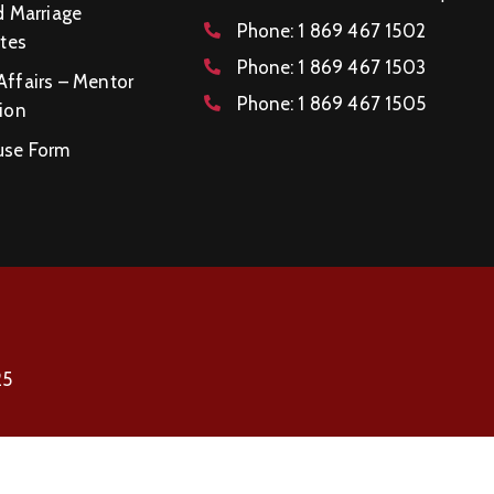
d Marriage
Phone:
1 869 467 1502
ates
Phone:
1 869 467 1503
Affairs – Mentor
Phone:
1 869 467 1505
ion
se Form
25