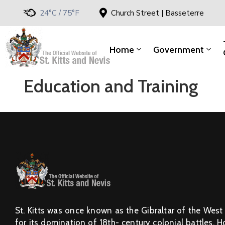
24°C / 75°F
Church Street | Basseterre
Home
Government
Education and Training
St. Kitts was once known as the Gibraltar of the West
for its domination of 18th- century colonial battles. 