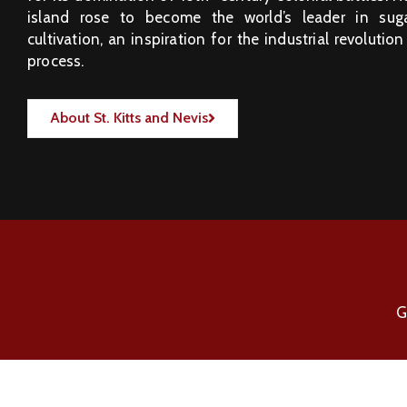
island rose to become the world’s leader in sug
cultivation, an inspiration for the industrial revolution
process.
About St. Kitts and Nevis
G