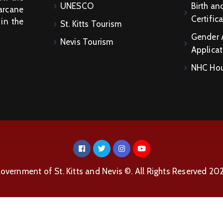
UNESCO
Birth an
arcane
Certific
 in the
St. Kitts Tourism
Gender 
Nevis Tourism
Applicat
NHC Hou
overnment of St. Kitts and Nevis ©. All Rights Reserved 20