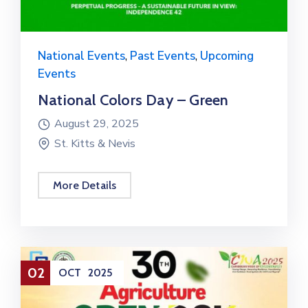
National Events
,
Past Events
,
Upcoming
Events
National Colors Day – Green
August 29, 2025
St. Kitts & Nevis
More Details
02
OCT
2025