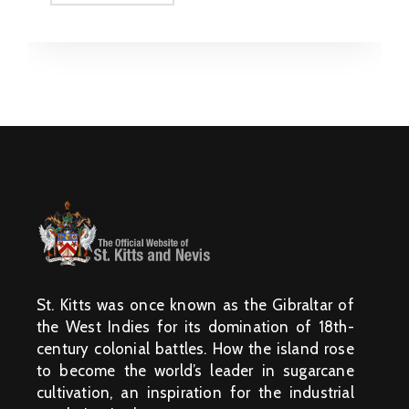
St. Kitts was once known as the Gibraltar of
the West Indies for its domination of 18th-
century colonial battles. How the island rose
to become the world’s leader in sugarcane
cultivation, an inspiration for the industrial