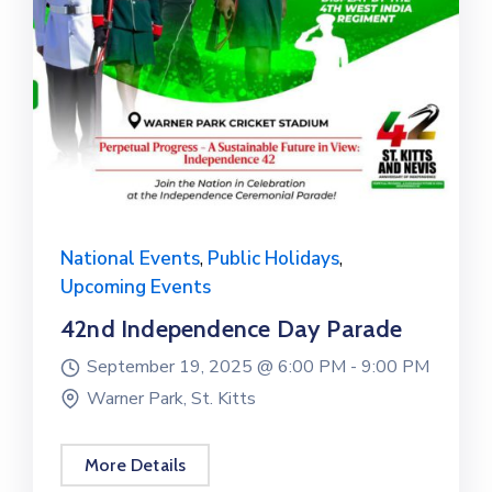
National Events
,
Public Holidays
,
Upcoming Events
42nd Independence Day Parade
September 19, 2025 @
6:00 PM -
9:00 PM
Warner Park, St. Kitts
More Details