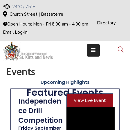
24°C / 75°F
Church Street | Basseterre
Directory
H
Open Hours: Mon - Fri 8.00 am - 4.00 pm
O
M
Email Log-in
E
G
O
V
E
R
N
M
E
Events
N
T
Upcoming Highlights
T
H
Featured Events
E
C
A
Independen
View Live Event
B
I
ce Drill
N
E
T
Competition
M
Friday September
I