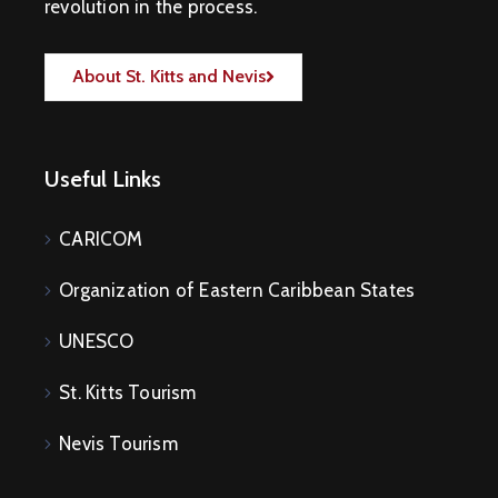
revolution in the process.
About St. Kitts and Nevis
Useful Links
CARICOM
Organization of Eastern Caribbean States
UNESCO
St. Kitts Tourism
Nevis Tourism