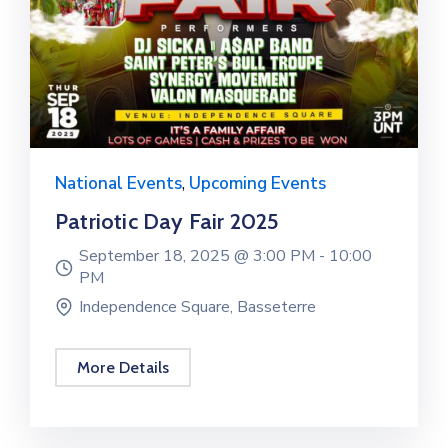
E
V
E
N
T
S
National Events
,
Upcoming Events
Patriotic Day Fair 2025
September 18, 2025 @
3:00 PM -
10:00
PM
Independence Square, Basseterre
More Details