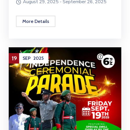
August 29, 2025 -
September 26, 2025
More Details
19
SEP
2025