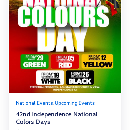
National Events
,
Upcoming Events
42nd Independence National
Colors Days