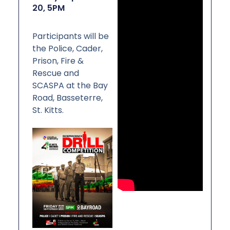
N
20, 5PM
I
S
T
R
I
Participants will be
E
S
the Police, Cader,
&
D
Prison, Fire &
E
P
Rescue and
A
R
SCASPA at the Bay
T
M
Road, Basseterre,
E
N
St. Kitts.
T
S
N
A
T
I
O
N
A
L
A
C
H
I
E
V
E