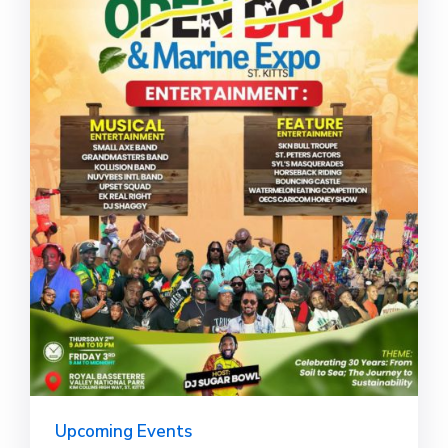
Upcoming Events