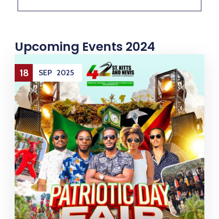
M
E
N
T
S
D
Upcoming Events 2024
O
C
U
M
E
18
SEP
2025
N
T
S
E
-
S
E
R
V
I
C
E
S
B
U
S
I
N
E
S
S