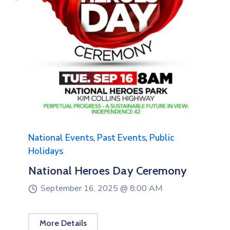
National Events
,
Past Events
Gratitude & Gospel Concert
September 14, 2025 @
4:00 PM
More Details