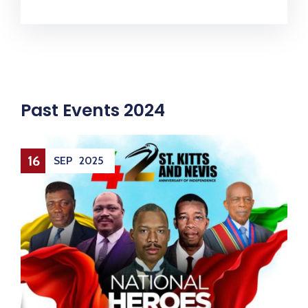
Past Events 2024
14
SEP
2025