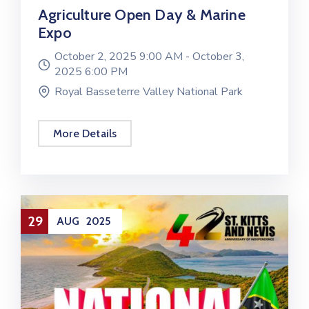
Agriculture Open Day & Marine
Expo
October 2, 2025 9:00 AM -
October 3,
2025 6:00 PM
Royal Basseterre Valley National Park
More Details
29
AUG
2025