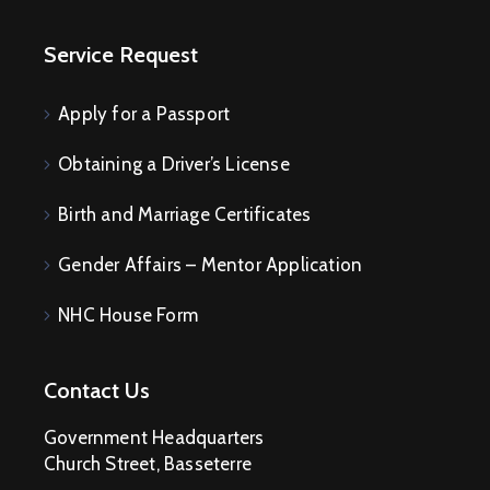
Service Request
Apply for a Passport
Obtaining a Driver’s License
Birth and Marriage Certificates
Gender Affairs – Mentor Application
NHC House Form
Contact Us
Government Headquarters
Church Street, Basseterre