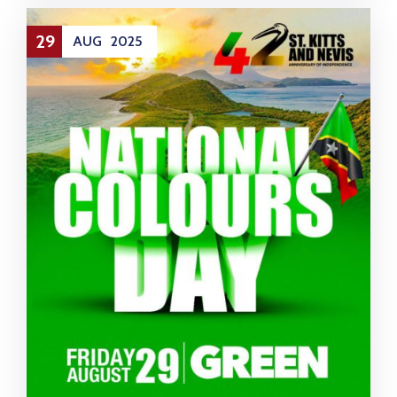
29
AUG
2025