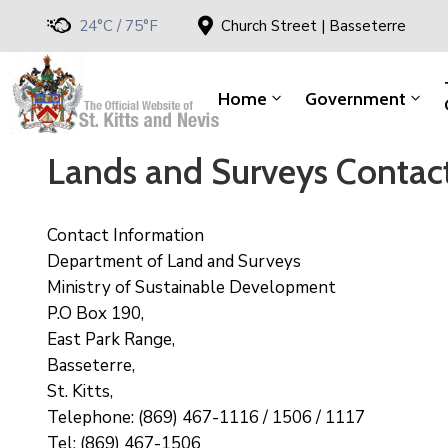
24°C / 75°F
Church Street | Basseterre
Home
Government
Lands and Surveys Contac
Contact Information
Department of Land and Surveys
Ministry of Sustainable Development
P.O Box 190,
East Park Range,
Basseterre,
St. Kitts,
Telephone: (869) 467-1116 / 1506 / 1117
Tel: (869) 467-1506