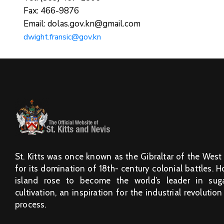
Fax: 466-9876
Email: dolas.gov.kn@gmail.com
dwight.fransic@gov.kn
St. Kitts was once known as the Gibraltar of the West
for its domination of 18th- century colonial battles. 
island rose to become the world’s leader in sug
cultivation, an inspiration for the industrial revolution
process.