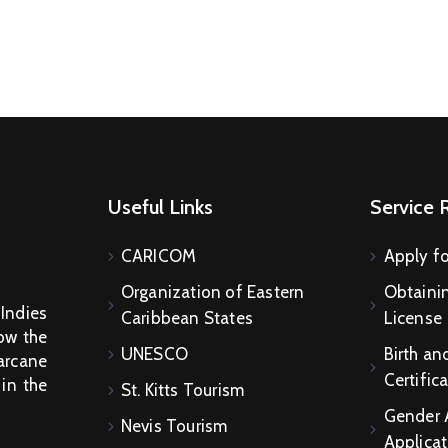
Useful Links
Service 
CARICOM
Apply fo
Organization of Eastern
Obtainin
 Indies
Caribbean States
License
How the
UNESCO
Birth an
arcane
Certific
 in the
St. Kitts Tourism
Gender 
Nevis Tourism
Applicat