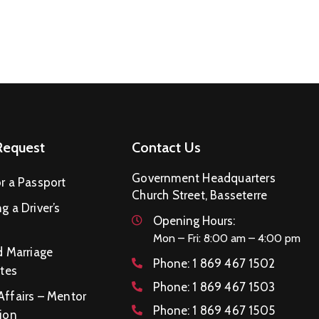
Request
Contact Us
Government Headquarters
r a Passport
Church Street, Basseterre
g a Driver’s
Opening Hours:
Mon – Fri: 8:00 am – 4:00 pm
d Marriage
Phone:
1 869 467 1502
ates
Phone:
1 869 467 1503
Affairs – Mentor
Phone:
1 869 467 1505
ion