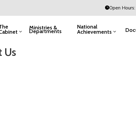
Open Hours: 
The
National
Ministries &
Doc
Departments
Cabinet
Achievements
t Us