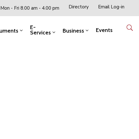
Directory
Email Log-in
Mon - Fri 8.00 am - 4.00 pm
E-
Events
uments
Business
Services