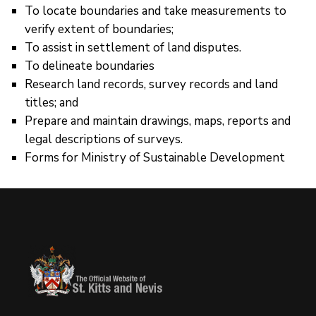
To locate boundaries and take measurements to
verify extent of boundaries;
To assist in settlement of land disputes.
To delineate boundaries
Research land records, survey records and land
titles; and
Prepare and maintain drawings, maps, reports and
legal descriptions of surveys.
Forms for Ministry of Sustainable Development