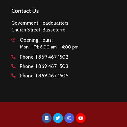
Contact Us
Government Headquarters
Church Street, Basseterre
Opening Hours:
Mon – Fri: 8:00 am – 4:00 pm
Phone:
1 869 467 1502
Phone:
1 869 467 1503
Phone:
1 869 467 1505