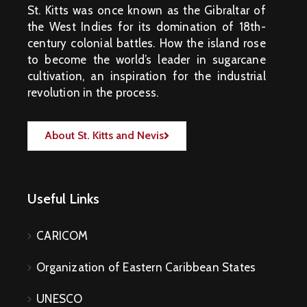
St. Kitts was once known as the Gibraltar of
the West Indies for its domination of 18th-
century colonial battles. How the island rose
to become the world’s leader in sugarcane
cultivation, an inspiration for the industrial
revolution in the process.
About St. Kitts and Nevis
Useful Links
CARICOM
Organization of Eastern Caribbean States
UNESCO