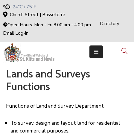
24°C / 75°F
Church Street | Basseterre
Directory
Home
Open Hours: Mon - Fri 8.00 am - 4.00 pm
Email Log-in
Government
The
Cabinet
Ministries
&
Departments
Lands and Surveys
National
Achievements
Functions
Documents
E-
Services
Functions of Land and Survey Department
Business
Events
To survey, design and layout land for residential
and commercial purposes.