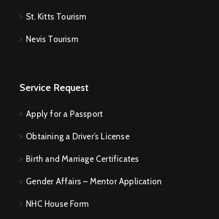
St. Kitts Tourism
Nevis Tourism
Service Request
Apply for a Passport
Obtaining a Driver’s License
Birth and Marriage Certificates
Gender Affairs – Mentor Application
NHC House Form