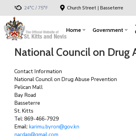
24°C / 75°F
Church Street | Basseterre
Home
Government
National Council on Drug 
Contact Information
National Council on Drug Abuse Prevention
Pelican Mall
Bay Road
Basseterre
St. Kitts
Tel: 869-466-7929
Email:
karimu.byron@gov.kn
nacdap@gmail.com