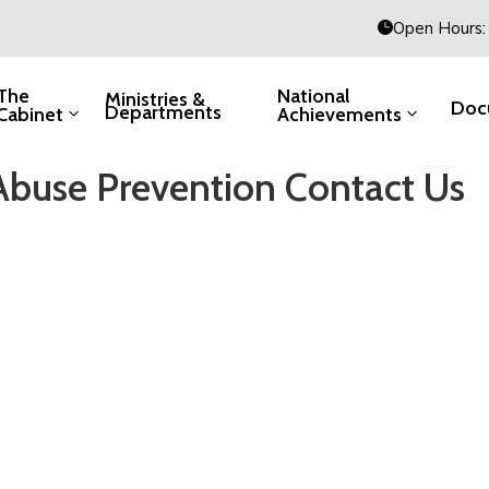
Open Hours: 
The
National
Ministries &
Doc
Departments
Cabinet
Achievements
Abuse Prevention Contact Us