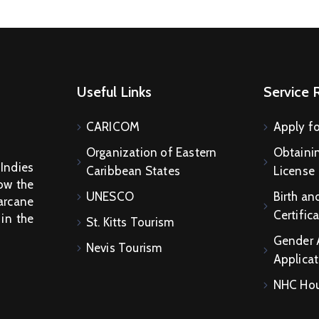
Useful Links
Service 
CARICOM
Apply fo
Organization of Eastern
Obtainin
 Indies
Caribbean States
License
How the
UNESCO
Birth an
arcane
Certific
 in the
St. Kitts Tourism
Gender 
Nevis Tourism
Applicat
NHC Hou