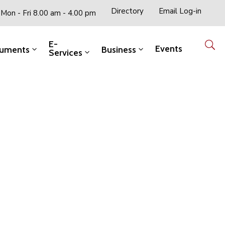
Directory
Email Log-in
Mon - Fri 8.00 am - 4.00 pm
E-
Events
uments
Business
Services