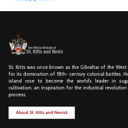
St. Kitts was once known as the Gibraltar of the West
for its domination of 18th- century colonial battles. 
island rose to become the world’s leader in sug
cultivation, an inspiration for the industrial revolution
process.
About St. Kitts and Nevis