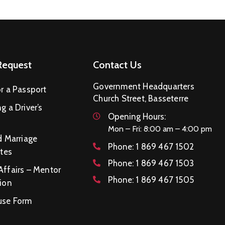
Request
Contact Us
Government Headquarters
r a Passport
Church Street, Basseterre
g a Driver’s
Opening Hours:
Mon – Fri: 8:00 am – 4:00 pm
d Marriage
Phone:
1 869 467 1502
ates
Phone:
1 869 467 1503
Affairs – Mentor
Phone:
1 869 467 1505
ion
se Form