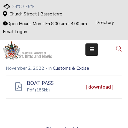
24°C / 75°F
Church Street | Basseterre
Directory
Home
Open Hours: Mon - Fri 8.00 am - 4.00 pm
Email Log-in
Government
The
Cabinet
Ministries
&
Departments
November 2, 2022
- In
Customs & Excise
National
Achievements
BOAT PASS
Documents
[ download ]
Pdf
(186kb)
E-
Services
Business
Events