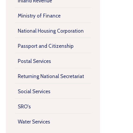
Inland Revenue
Ministry of Finance
National Housing Corporation
Passport and Citizenship
Postal Services
Returning National Secretariat
Social Services
SRO's
Water Services