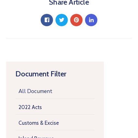
Share Article
Document Filter
All Document
2022 Acts
Customs & Excise