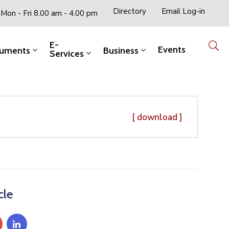
Directory
Email Log-in
Mon - Fri 8.00 am - 4.00 pm
E-
Events
uments
Business
Services
[ download ]
cle