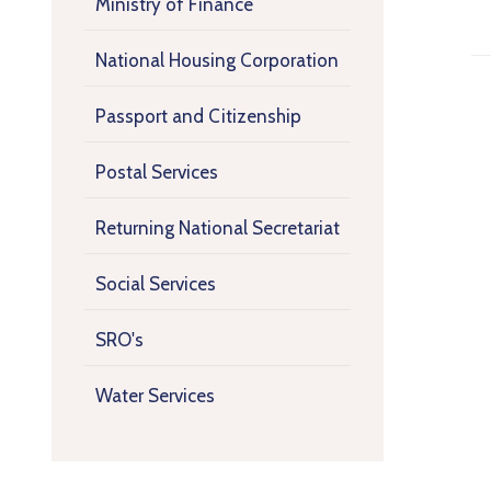
Ministry of Finance
National Housing Corporation
Passport and Citizenship
Postal Services
Returning National Secretariat
Social Services
SRO's
Water Services