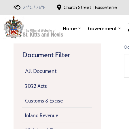
24°C / 75°F
Church Street | Basseterre
Home
Government
Oc
Document Filter
All Document
2022 Acts
Customs & Excise
Inland Revenue