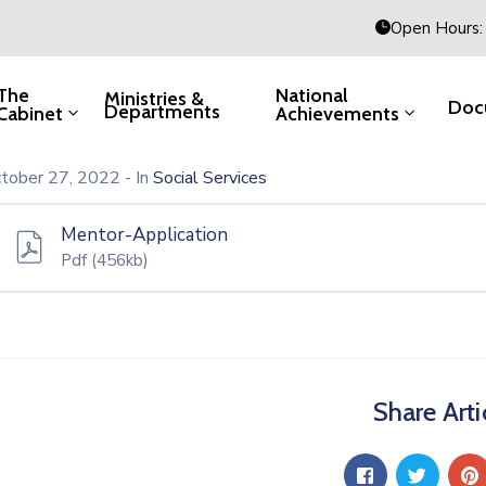
Open Hours: 
The
National
Ministries &
Doc
Departments
Cabinet
Achievements
tober 27, 2022
- In
Social Services
Mentor-Application
Pdf
(456kb)
Share Arti