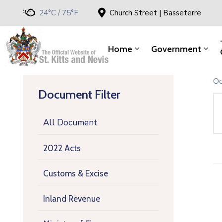
24°C / 75°F
Church Street | Basseterre
Home
Government
Oc
Document Filter
All Document
2022 Acts
Customs & Excise
Inland Revenue