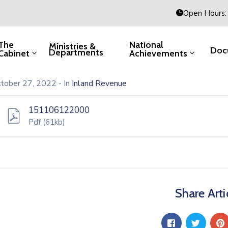
Open Hours: 
The
National
Ministries &
Doc
Departments
Cabinet
Achievements
tober 27, 2022
- In
Inland Revenue
151106122000
Pdf
(61kb)
Share Arti