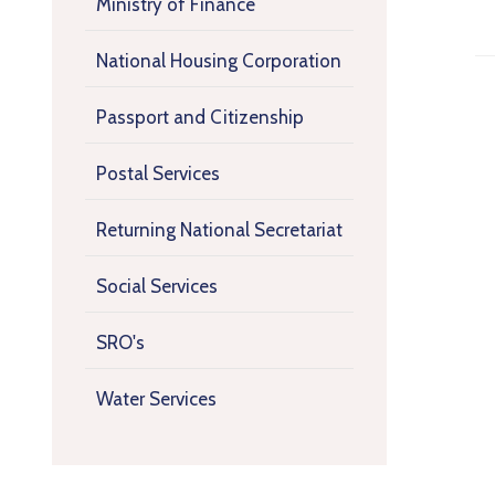
Ministry of Finance
National Housing Corporation
Passport and Citizenship
Postal Services
Returning National Secretariat
Social Services
SRO's
Water Services