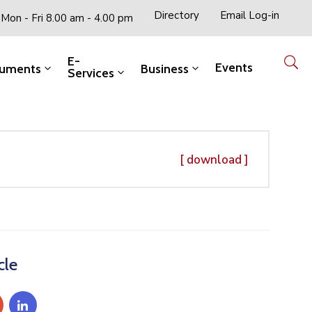
Directory
Email Log-in
Mon - Fri 8.00 am - 4.00 pm
E-
Events
uments
Business
Services
[ download ]
cle