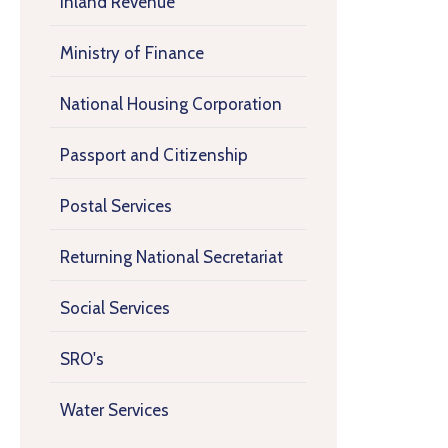
Inland Revenue
Ministry of Finance
National Housing Corporation
Passport and Citizenship
Postal Services
Returning National Secretariat
Social Services
SRO's
Water Services