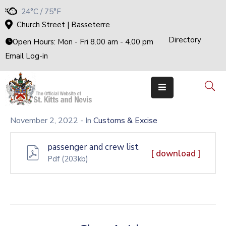
24°C / 75°F
Church Street | Basseterre
Directory
Home
Open Hours: Mon - Fri 8.00 am - 4.00 pm
Email Log-in
Government
The
Cabinet
Ministries
&
Departments
November 2, 2022
- In
Customs & Excise
National
Achievements
passenger and crew list
Documents
[ download ]
Pdf
(203kb)
E-
Services
Business
Events