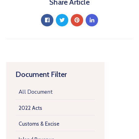
Share Article
Document Filter
All Document
2022 Acts
Customs & Excise