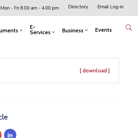
Directory
Email Log-in
Mon - Fri 8.00 am - 4.00 pm
E-
Events
uments
Business
Services
[ download ]
cle