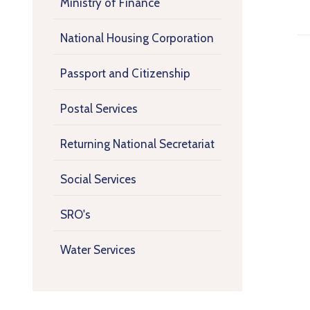
Ministry of Finance
National Housing Corporation
Passport and Citizenship
Postal Services
Returning National Secretariat
Social Services
SRO's
Water Services