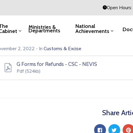
Open Hours: 
The
National
Ministries &
Doc
Departments
Cabinet
Achievements
vember 2, 2022
- In
Customs & Excise
G Forms for Refunds - CSC - NEVIS
Pdf
(524kb)
Share Arti