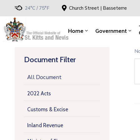
24°C / 75°F
Church Street | Basseterre
Home
Government
No
Document Filter
All Document
2022 Acts
Customs & Excise
Inland Revenue