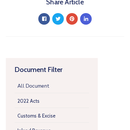
Share Article
Document Filter
All Document
2022 Acts
Customs & Excise