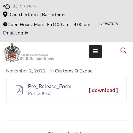
24°C / 75°F
Church Street | Basseterre
Directory
Home
Open Hours: Mon - Fri 8.00 am - 4.00 pm
Email Log-in
Government
The
Cabinet
Ministries
&
Departments
November 2, 2022
- In
Customs & Excise
National
Achievements
Pre_Release_Form
Documents
[ download ]
Pdf
(200kb)
E-
Services
Business
Events