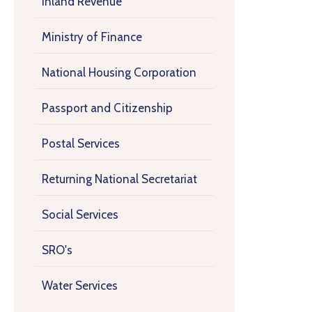
Inland Revenue
Ministry of Finance
National Housing Corporation
Passport and Citizenship
Postal Services
Returning National Secretariat
Social Services
SRO's
Water Services