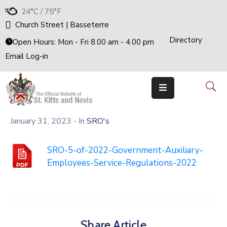
24°C / 75°F
Church Street | Basseterre
Directory
Home
Open Hours: Mon - Fri 8.00 am - 4.00 pm
Email Log-in
Government
The
Cabinet
Ministries
&
Departments
January 31, 2023
- In
SRO's
National
Achievements
Documents
SRO-5-of-2022-Government-Auxiliary-
Employees-Service-Regulations-2022
E-
Services
Business
Events
Share Article