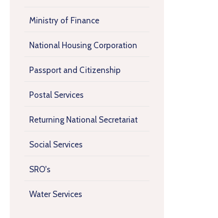
Ministry of Finance
National Housing Corporation
Passport and Citizenship
Postal Services
Returning National Secretariat
Social Services
SRO's
Water Services