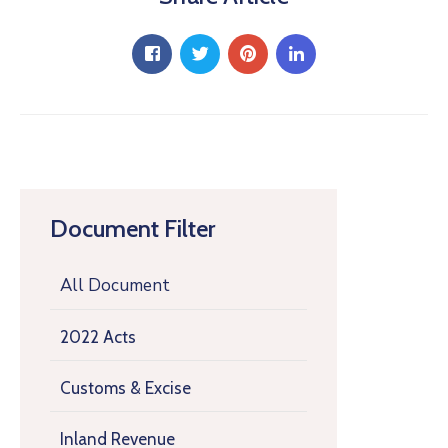
Document Filter
All Document
2022 Acts
Customs & Excise
Inland Revenue