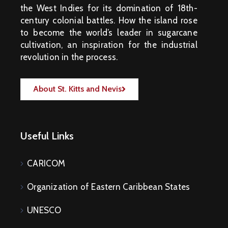
the West Indies for its domination of 18th-
century colonial battles. How the island rose
to become the world’s leader in sugarcane
cultivation, an inspiration for the industrial
revolution in the process.
About St. Kitts and Nevis
Useful Links
CARICOM
Organization of Eastern Caribbean States
UNESCO