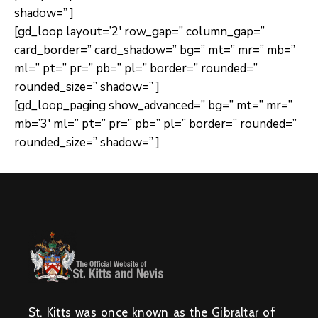
shadow=” ]
[gd_loop layout=’2′ row_gap=” column_gap=”
card_border=” card_shadow=” bg=” mt=” mr=” mb=”
ml=” pt=” pr=” pb=” pl=” border=” rounded=”
rounded_size=” shadow=” ]
[gd_loop_paging show_advanced=” bg=” mt=” mr=”
mb=’3′ ml=” pt=” pr=” pb=” pl=” border=” rounded=”
rounded_size=” shadow=” ]
St. Kitts was once known as the Gibraltar of