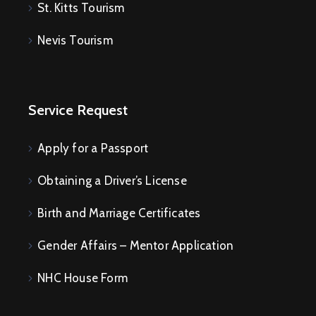
St. Kitts Tourism
Nevis Tourism
Service Request
Apply for a Passport
Obtaining a Driver’s License
Birth and Marriage Certificates
Gender Affairs – Mentor Application
NHC House Form