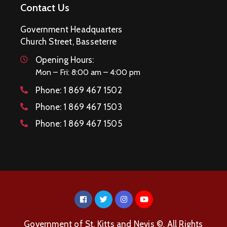
Contact Us
Government Headquarters
Church Street, Basseterre
Opening Hours:
Mon – Fri: 8:00 am – 4:00 pm
Phone:
1 869 467 1502
Phone:
1 869 467 1503
Phone:
1 869 467 1505
Government of St. Kitts and Nevis ©. All Rights