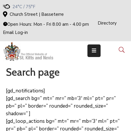
24°C / 75°F
Church Street | Basseterre
Directory
Home
Open Hours: Mon - Fri 8.00 am - 4.00 pm
Email Log-in
Government
The
Cabinet
Ministries
&
Departments
Search page
National
Achievements
Documents
[gd_notifications]
E-
[gd_search bg=” mt=” mr=” mb=’3′ ml=” pt=” pr=”
Services
pb=” pl=” border=” rounded=” rounded_size=”
Business
shadow=” ]
Events
[gd_loop_actions bg=” mt=” mr=” mb=’3′ ml=” pt=”
pr=” pb=” pl=” border=” rounded=” rounded_size=”