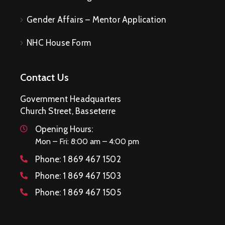
Gender Affairs – Mentor Application
NHC House Form
Contact Us
Government Headquarters
Church Street, Basseterre
Opening Hours:
Mon – Fri: 8:00 am – 4:00 pm
Phone:
1 869 467 1502
Phone:
1 869 467 1503
Phone:
1 869 467 1505