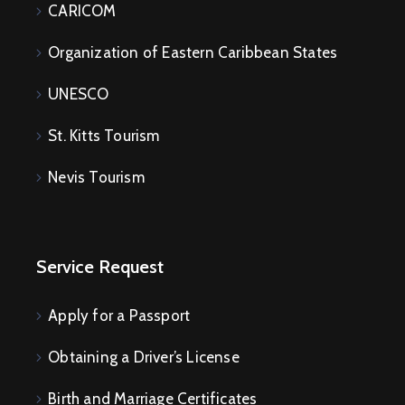
CARICOM
Organization of Eastern Caribbean States
UNESCO
St. Kitts Tourism
Nevis Tourism
Service Request
Apply for a Passport
Obtaining a Driver’s License
Birth and Marriage Certificates