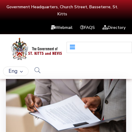
Government Headquarters, Church Street, Basseterre, St.
Kitts
Webmail
FAQS
Directory
Eng