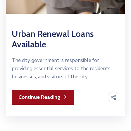
Urban Renewal Loans
Available
The city government is responsible for
providing essential services to the residents,
businesses, and visitors of the city
Continue Reading