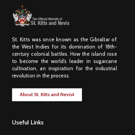
St. Kitts was once known as the Gibraltar of
the West Indies for its domination of 18th-
century colonial battles. How the island rose
to become the world’s leader in sugarcane
cultivation, an inspiration for the industrial
revolution in the process.
About St. Kitts and Nevis
Useful Links