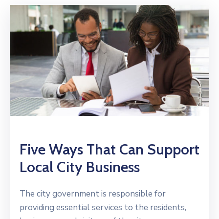
Five Ways That Can Support
Local City Business
The city government is responsible for
providing essential services to the residents,