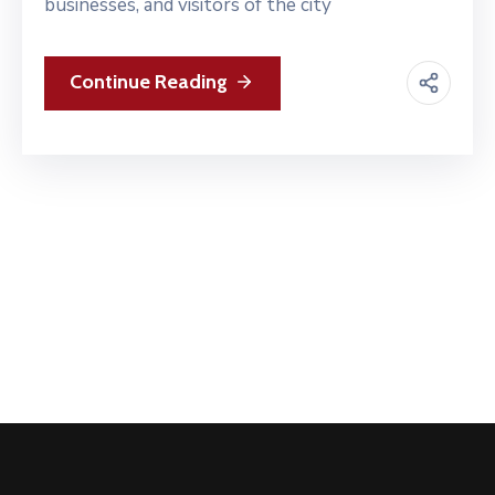
businesses, and visitors of the city
Continue Reading