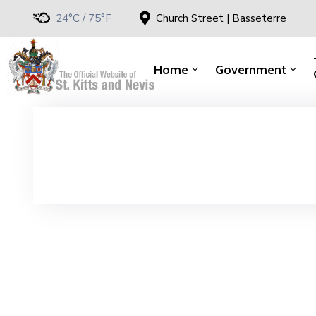
24°C / 75°F
Church Street | Basseterre
Home
Government