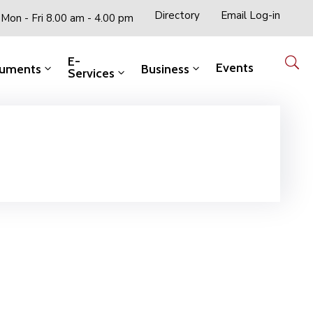
Directory
Email Log-in
Mon - Fri 8.00 am - 4.00 pm
E-
Events
uments
Business
Services