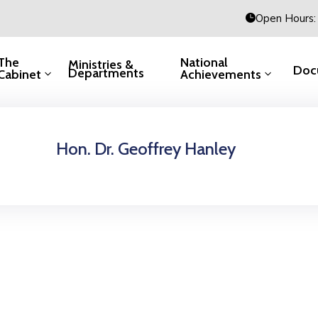
Open Hours: 
The
National
Ministries &
Doc
Departments
Cabinet
Achievements
Hon. Dr. Geoffrey Hanley