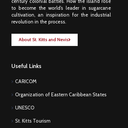
M
century colonial battles. How the island rose
E
N
to become the world’s leader in sugarcane
T
S
cultivation, an inspiration for the industrial
revolution in the process.
D
O
C
U
M
About St. Kitts and Nevis
E
N
T
S
E
-
Useful Links
S
E
R
V
I
CARICOM
C
E
S
Organization of Eastern Caribbean States
B
U
S
UNESCO
I
N
E
St. Kitts Tourism
S
S