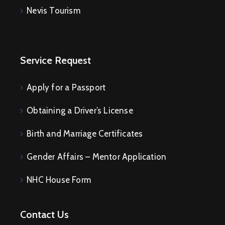
Nevis Tourism
E
V
E
N
T
S
Service Request
Apply for a Passport
Obtaining a Driver’s License
Birth and Marriage Certificates
Gender Affairs – Mentor Application
NHC House Form
Contact Us