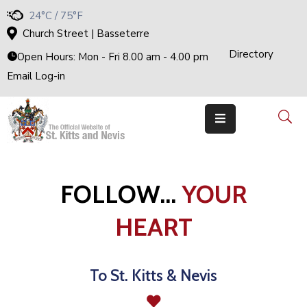
24°C / 75°F
Church Street | Basseterre
Directory
H
Open Hours: Mon - Fri 8.00 am - 4.00 pm
O
M
Email Log-in
E
G
O
V
E
R
N
M
E
N
T
FOLLOW...
YOUR
T
H
E
HEART
C
A
B
I
N
E
To St. Kitts & Nevis
T
M
I