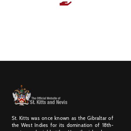
N
I
S
T
R
I
E
S
&
D
E
P
A
R
T
M
E
N
T
S
N
A
T
I
O
N
A
L
A
C
H
I
St. Kitts was once known as the Gibraltar of
E
V
the West Indies for its domination of 18th-
E