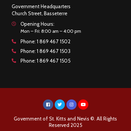
Government Headquarters
Church Street, Basseterre
Opening Hours:
Mon – Fri: 8:00 am – 4:00 pm
Phone:
1 869 467 1502
Phone:
1 869 467 1503
Phone:
1 869 467 1505
Government of St. Kitts and Nevis ©. All Rights
Reserved 2025