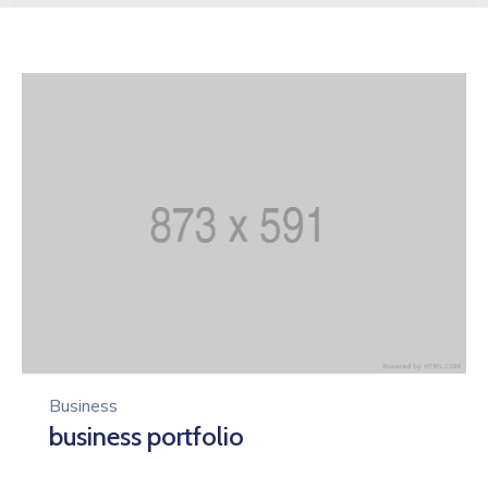
Business
business portfolio