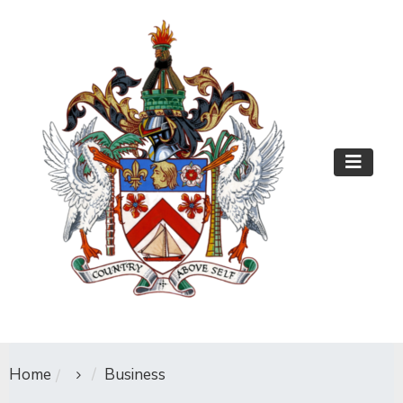
Home
Business