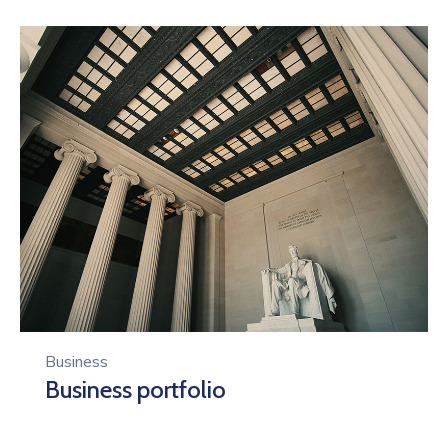
Business
Business portfolio