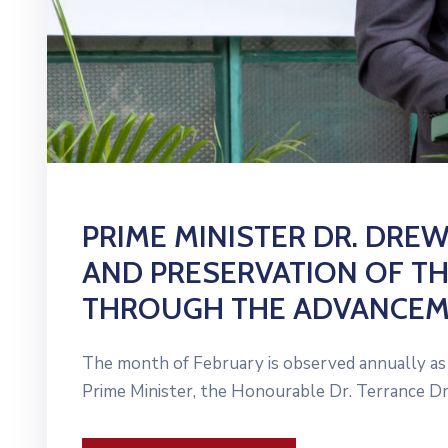
PRIME MINISTER DR. DRE
AND PRESERVATION OF TH
THROUGH THE ADVANCEME
The month of February is observed annually as H
Prime Minister, the Honourable Dr. Terrance Dr