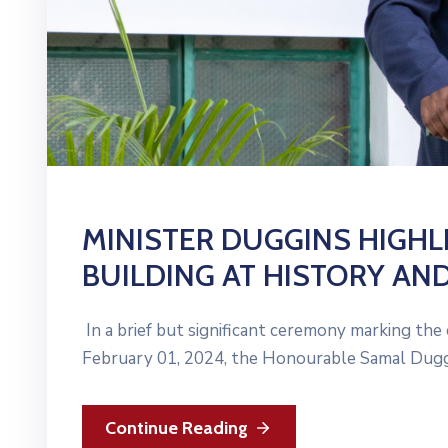
MINISTER DUGGINS HIGHL
BUILDING AT HISTORY AN
In a brief but significant ceremony marking the
February 01, 2024, the Honourable Samal Duggi
Continue Reading