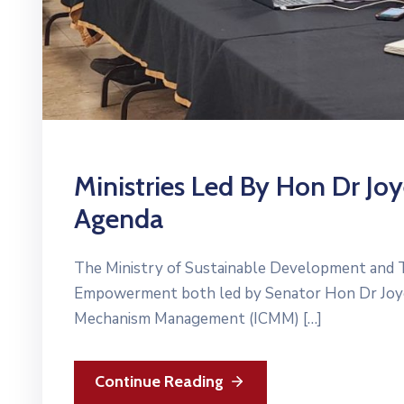
Ministries Led By Hon Dr Jo
Agenda
The Ministry of Sustainable Development and T
Empowerment both led by Senator Hon Dr Joyelle
Mechanism Management (ICMM) […]
Continue Reading