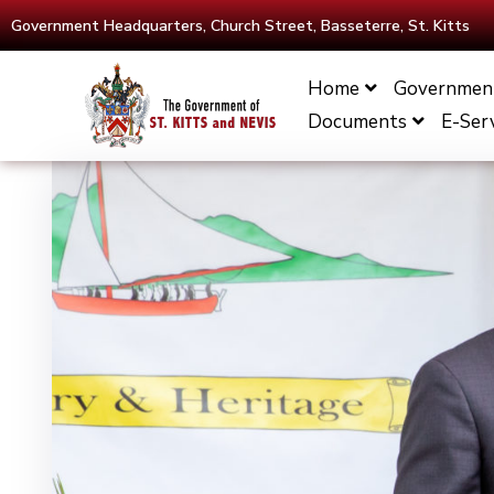
Government Headquarters, Church Street, Basseterre, St. Kitts
Home
Governmen
Documents
E-Ser