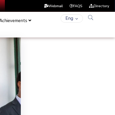
Webmail
FAQS
Directory
Eng
 Achievements