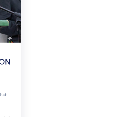
ION
that