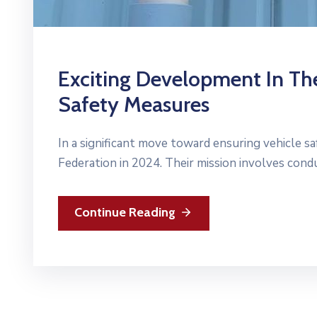
Exciting Development In The
Safety Measures
In a significant move toward ensuring vehicle sa
Federation in 2024. Their mission involves con
Continue Reading