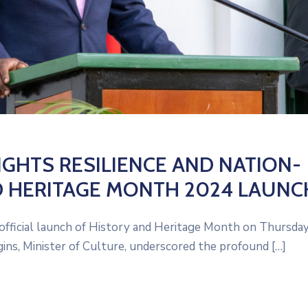
IGHTS RESILIENCE AND NATION-
D HERITAGE MONTH 2024 LAUNC
 official launch of History and Heritage Month on Thursday
ns, Minister of Culture, underscored the profound […]