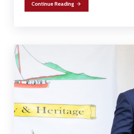
Continue Reading