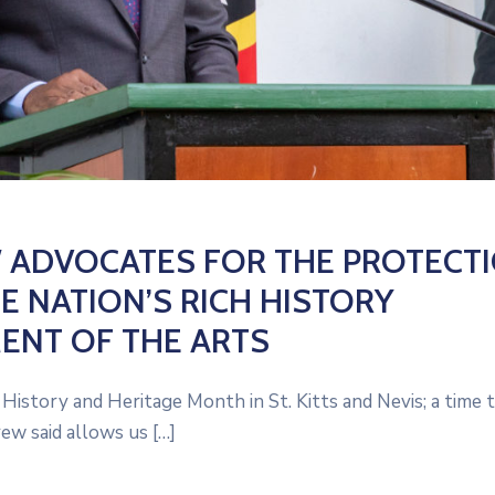
W ADVOCATES FOR THE PROTECT
E NATION’S RICH HISTORY
NT OF THE ARTS
istory and Heritage Month in St. Kitts and Nevis; a time 
ew said allows us […]