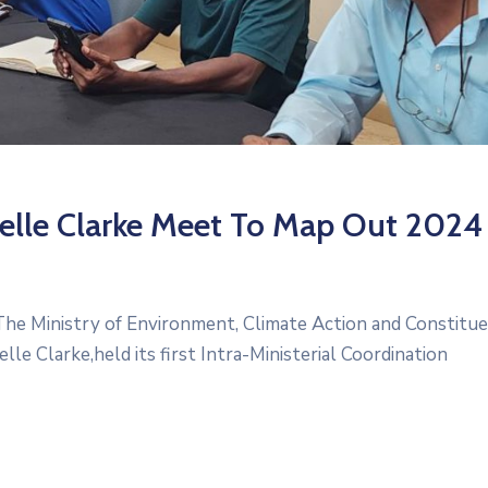
yelle Clarke Meet To Map Out 2024
he Ministry of Environment, Climate Action and Constitu
 Clarke,held its first Intra-Ministerial Coordination