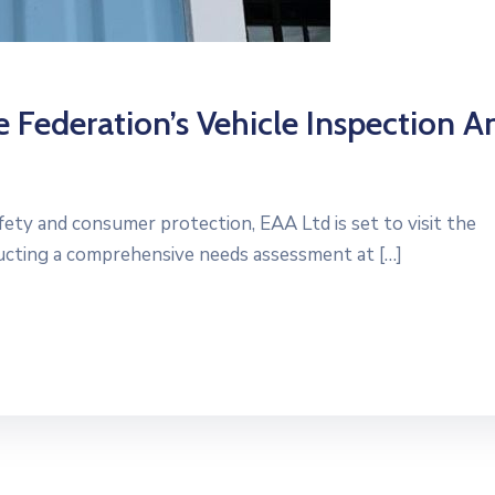
 Federation’s Vehicle Inspection A
fety and consumer protection, EAA Ltd is set to visit the
ducting a comprehensive needs assessment at […]