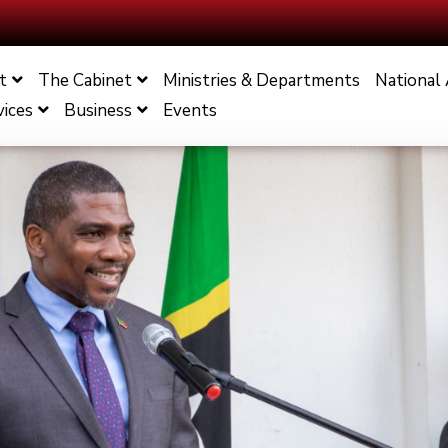
t
The Cabinet
Ministries & Departments
National
vices
Business
Events