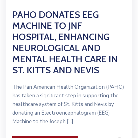
PAHO DONATES EEG
MACHINE TO JNF
HOSPITAL, ENHANCING
NEUROLOGICAL AND
MENTAL HEALTH CARE IN
ST. KITTS AND NEVIS
The Pan American Health Organization (PAHO)
has taken a significant step in supporting the
healthcare system of St. Kitts and Nevis by
donating an Electroencephalogram (EEG)
Machine to the Joseph […]