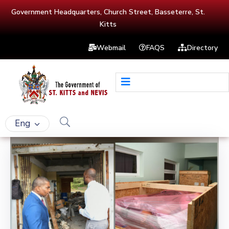
Government Headquarters, Church Street, Basseterre, St.
Kitts
Webmail
FAQS
Directory
Eng