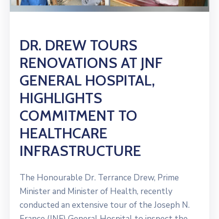
DR. DREW TOURS
RENOVATIONS AT JNF
GENERAL HOSPITAL,
HIGHLIGHTS
COMMITMENT TO
HEALTHCARE
INFRASTRUCTURE
The Honourable Dr. Terrance Drew, Prime
Minister and Minister of Health, recently
conducted an extensive tour of the Joseph N.
France (JNF) General Hospital to inspect the