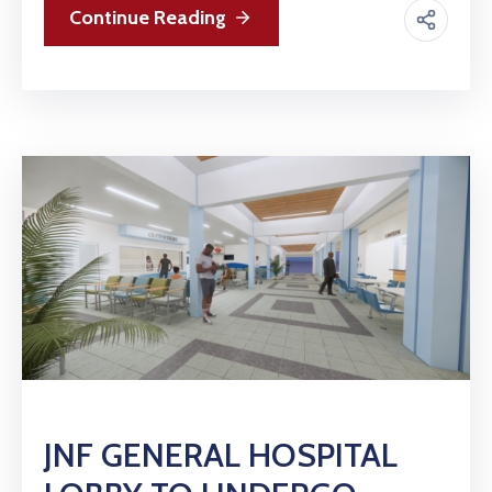
Continue Reading
JNF GENERAL HOSPITAL