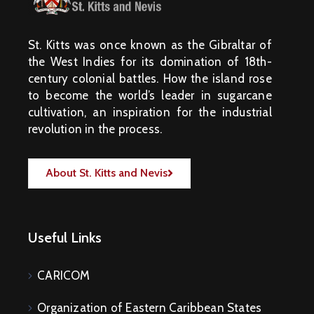
St. Kitts was once known as the Gibraltar of
the West Indies for its domination of 18th-
century colonial battles. How the island rose
to become the world’s leader in sugarcane
cultivation, an inspiration for the industrial
revolution in the process.
About St. Kitts and Nevis
Useful Links
CARICOM
Organization of Eastern Caribbean States