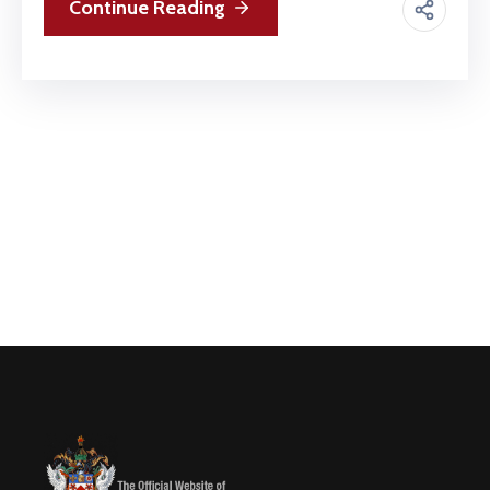
Continue Reading