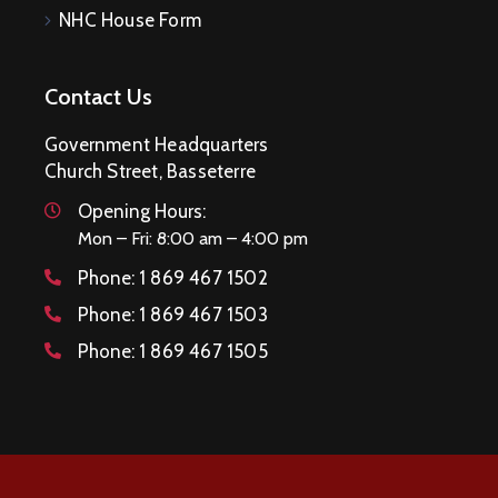
NHC House Form
Contact Us
Government Headquarters
Church Street, Basseterre
Opening Hours:
Mon – Fri: 8:00 am – 4:00 pm
Phone:
1 869 467 1502
Phone:
1 869 467 1503
Phone:
1 869 467 1505