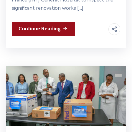
significant renovation works […]
Continue Reading