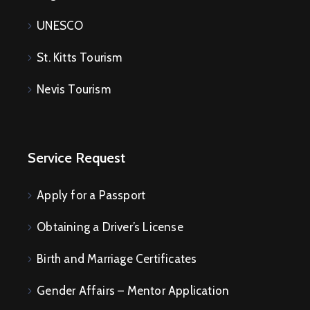
UNESCO
St. Kitts Tourism
Nevis Tourism
Service Request
Apply for a Passport
Obtaining a Driver’s License
Birth and Marriage Certificates
Gender Affairs – Mentor Application