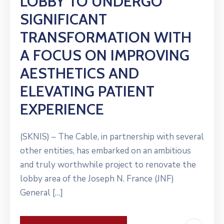
LOBBY TO UNDERGO
SIGNIFICANT
TRANSFORMATION WITH
A FOCUS ON IMPROVING
AESTHETICS AND
ELEVATING PATIENT
EXPERIENCE
(SKNIS) – The Cable, in partnership with several
other entities, has embarked on an ambitious
and truly worthwhile project to renovate the
lobby area of the Joseph N. France (JNF)
General […]