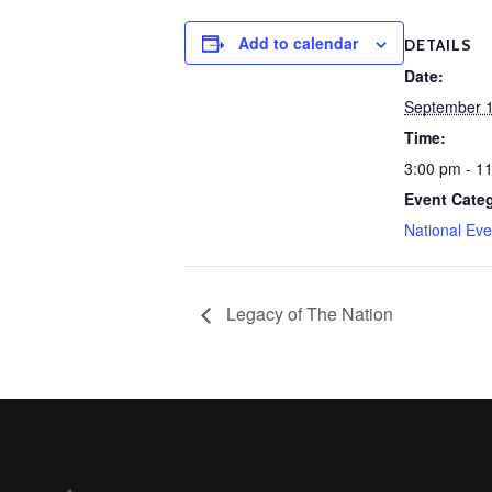
Add to calendar
DETAILS
Date:
September 1
Time:
3:00 pm - 1
Event Cate
National Eve
Legacy of The Nation