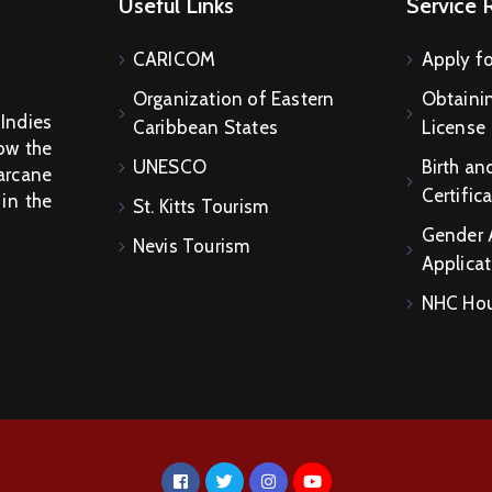
Useful Links
Service 
CARICOM
Apply fo
Organization of Eastern
Obtainin
 Indies
Caribbean States
License
How the
UNESCO
Birth an
arcane
Certific
 in the
St. Kitts Tourism
Gender 
Nevis Tourism
Applicat
NHC Hou