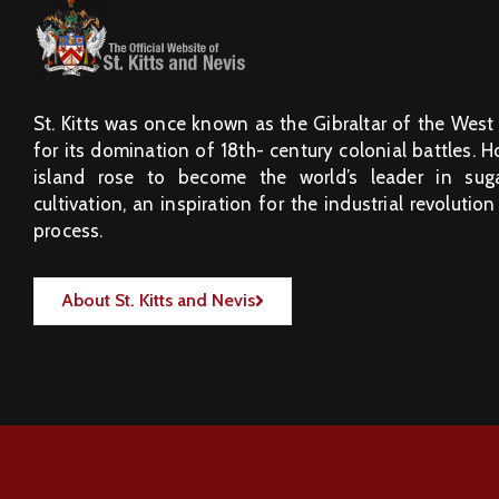
St. Kitts was once known as the Gibraltar of the West
for its domination of 18th- century colonial battles. 
island rose to become the world’s leader in sug
cultivation, an inspiration for the industrial revolution
process.
About St. Kitts and Nevis