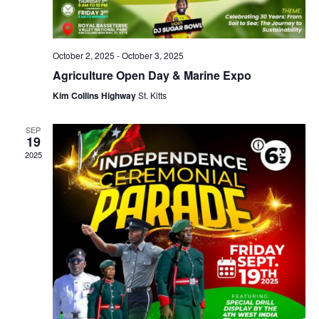
October 2, 2025
-
October 3, 2025
Agriculture Open Day & Marine Expo
Kim Collins Highway
St. Kitts
SEP
19
2025