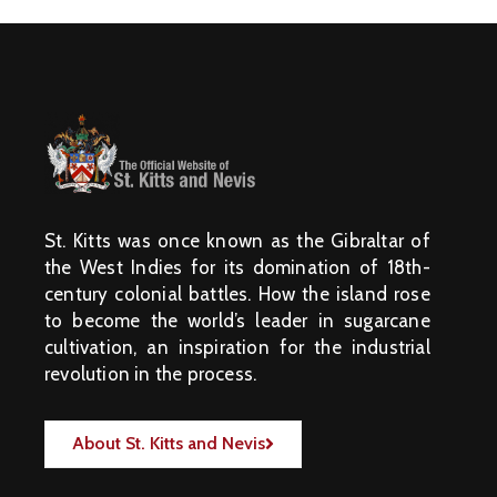
St. Kitts was once known as the Gibraltar of
the West Indies for its domination of 18th-
century colonial battles. How the island rose
to become the world’s leader in sugarcane
cultivation, an inspiration for the industrial
revolution in the process.
About St. Kitts and Nevis