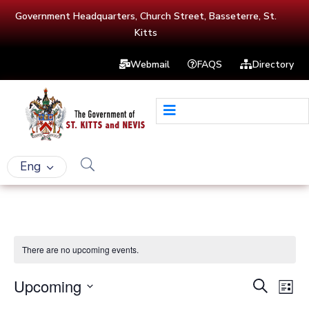
Government Headquarters, Church Street, Basseterre, St.
Kitts
Webmail
FAQS
Directory
Eng
There are no upcoming events.
Upcoming
Events
Eve
Search
List
Vie
Select