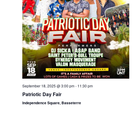
September 18, 2025 @ 3:00 pm
-
11:30 pm
Patriotic Day Fair
Independence Square, Basseterre