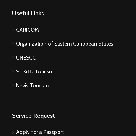
Useful Links
CARICOM
Organization of Eastern Caribbean States
UNESCO
St. Kitts Tourism
Nevis Tourism
Service Request
Apply for a Passport