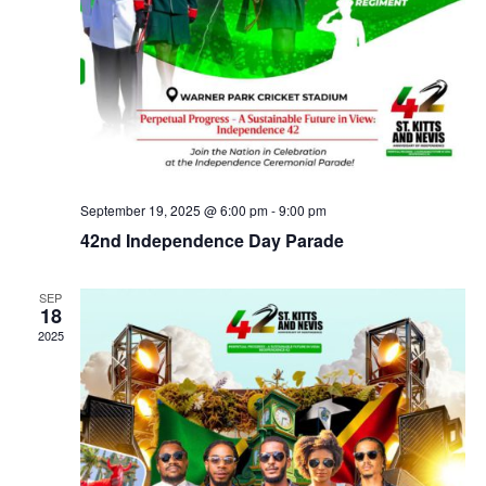
September 19, 2025 @ 6:00 pm
-
9:00 pm
42nd Independence Day Parade
SEP
18
2025