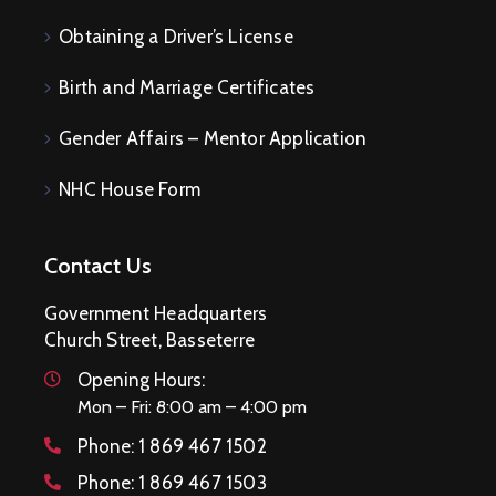
Obtaining a Driver’s License
Birth and Marriage Certificates
Gender Affairs – Mentor Application
NHC House Form
Contact Us
Government Headquarters
Church Street, Basseterre
Opening Hours:
Mon – Fri: 8:00 am – 4:00 pm
Phone:
1 869 467 1502
Phone:
1 869 467 1503