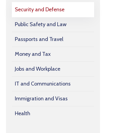
Security and Defense
Public Safety and Law
Passports and Travel
Money and Tax
Jobs and Workplace
IT and Communications
Immigration and Visas
Health