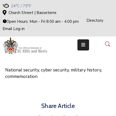
24°C / 75°F
Church Street | Basseterre
Directory
Home
Open Hours: Mon - Fri 8.00 am - 4.00 pm
Email Log-in
Government
The
Cabinet
Ministries
&
Departments
National
Achievements
National security, cyber security, military history,
commemoration
Documents
E-
Services
Business
Share Article
Events