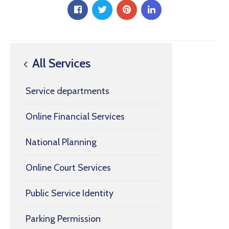
All Services
Service departments
Online Financial Services
National Planning
Online Court Services
Public Service Identity
Parking Permission