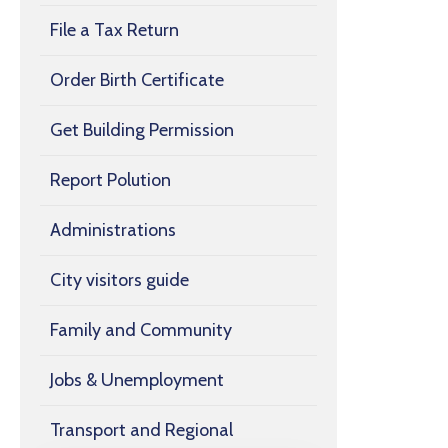
File a Tax Return
Order Birth Certificate
Get Building Permission
Report Polution
Administrations
City visitors guide
Family and Community
Jobs & Unemployment
Transport and Regional