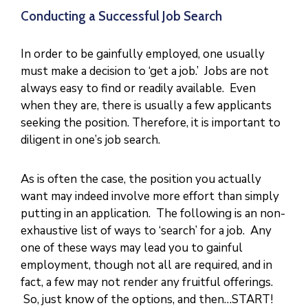
N
I
Conducting a Successful Job Search
S
T
R
I
In order to be gainfully employed, one usually
E
S
must make a decision to ‘get a job.’ Jobs are not
&
D
always easy to find or readily available. Even
E
P
when they are, there is usually a few applicants
A
R
T
seeking the position. Therefore, it is important to
M
E
diligent in one’s job search.
N
T
S
As is often the case, the position you actually
N
A
want may indeed involve more effort than simply
T
I
putting in an application. The following is an non-
O
N
exhaustive list of ways to ‘search’ for a job. Any
A
L
one of these ways may lead you to gainful
A
C
employment, though not all are required, and in
H
I
fact, a few may not render any fruitful offerings.
E
V
So, just know of the options, and then…START!
E