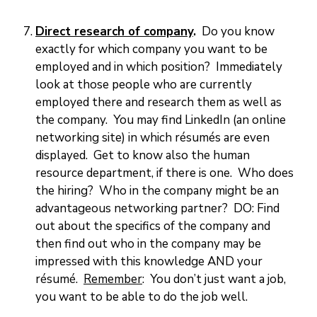
Direct research of company
.
Do you know
exactly for which company you want to be
employed and in which position? Immediately
look at those people who are currently
employed there and research them as well as
the company. You may find LinkedIn (an online
networking site) in which résumés are even
displayed. Get to know also the human
resource department, if there is one. Who does
the hiring? Who in the company might be an
advantageous networking partner? DO: Find
out about the specifics of the company and
then find out who in the company may be
impressed with this knowledge AND your
résumé.
Remember
: You don’t just want a job,
you want to be able to do the job well.