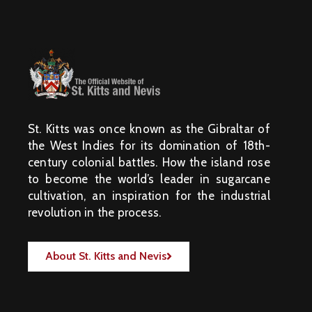
St. Kitts was once known as the Gibraltar of
the West Indies for its domination of 18th-
century colonial battles. How the island rose
to become the world’s leader in sugarcane
cultivation, an inspiration for the industrial
revolution in the process.
About St. Kitts and Nevis