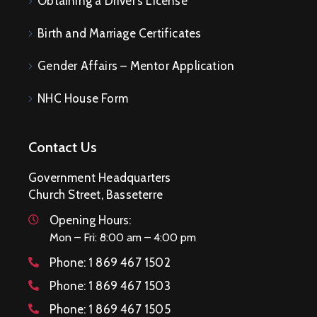
Obtaining a Driver’s License
Birth and Marriage Certificates
Gender Affairs – Mentor Application
NHC House Form
Contact Us
Government Headquarters
Church Street, Basseterre
Opening Hours:
Mon – Fri: 8:00 am – 4:00 pm
Phone:
1 869 467 1502
Phone:
1 869 467 1503
Phone:
1 869 467 1505