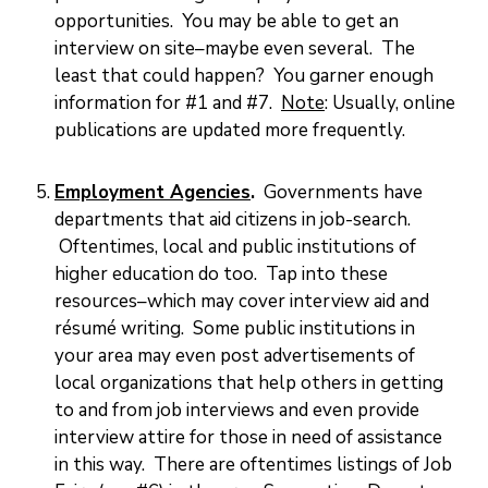
opportunities. You may be able to get an
interview on site–maybe even several. The
least that could happen? You garner enough
information for #1 and #7.
Note
: Usually, online
publications are updated more frequently.
Employment Agencies
.
Governments have
departments that aid citizens in job-search.
Oftentimes, local and public institutions of
higher education do too. Tap into these
resources–which may cover interview aid and
résumé writing. Some public institutions in
your area may even post advertisements of
local organizations that help others in getting
to and from job interviews and even provide
interview attire for those in need of assistance
in this way. There are oftentimes listings of Job