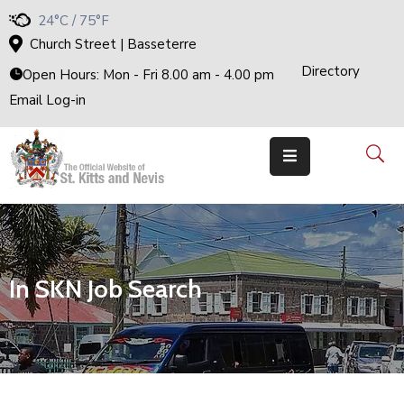
24°C / 75°F
Church Street | Basseterre
Directory
H
Open Hours: Mon - Fri 8.00 am - 4.00 pm
O
M
Email Log-in
E
G
O
V
E
R
N
M
E
N
T
T
H
In SKN Job Search
E
C
A
B
I
N
E
T
M
I