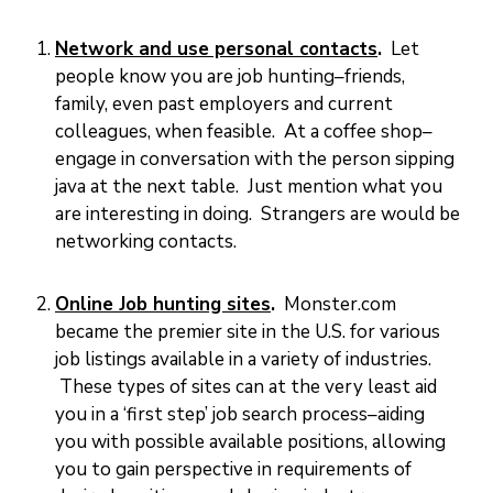
M
E
N
T
Network and use personal contacts
.
Let
S
people know you are job hunting–friends,
D
family, even past employers and current
O
C
colleagues, when feasible. At a coffee shop–
U
M
E
engage in conversation with the person sipping
N
T
java at the next table. Just mention what you
S
are interesting in doing. Strangers are would be
E
networking contacts.
-
S
E
R
V
Online Job hunting sites
.
Monster.com
I
C
became the premier site in the U.S. for various
E
S
job listings available in a variety of industries.
These types of sites can at the very least aid
B
U
you in a ‘first step’ job search process–aiding
S
I
you with possible available positions, allowing
N
E
S
you to gain perspective in requirements of
S