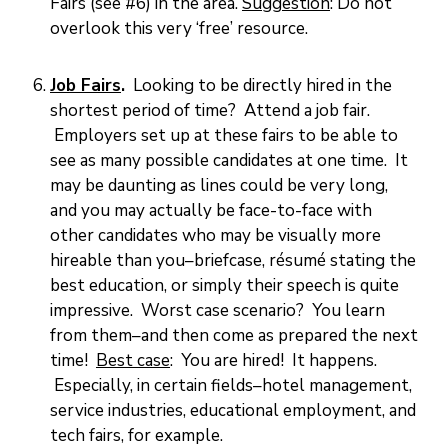
Fairs (see #6) in the area.
Suggestion
: Do not
overlook this very ‘free’ resource.
Job Fairs
.
Looking to be directly hired in the
shortest period of time? Attend a job fair.
Employers set up at these fairs to be able to
see as many possible candidates at one time. It
may be daunting as lines could be very long,
and you may actually be face-to-face with
other candidates who may be visually more
hireable than you–briefcase, résumé stating the
best education, or simply their speech is quite
impressive. Worst case scenario? You learn
from them–and then come as prepared the next
time!
Best case
: You are hired! It happens.
Especially, in certain fields–hotel management,
service industries, educational employment, and
tech fairs, for example.