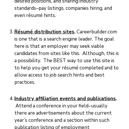
desired positions, and sharing industry
E
standards–pay listings, companies hiring, and
V
E
even résumé hints.
N
T
S
Résumé distribution sites
.
Careerbuilder.com
is one that is a search engine leader. The goal
here is that an employer may seek viable
candidates from sites like this. Although, this is
a possibility. The BEST way to use this site is
to help you get your résumé completed and to
allow access to job search hints and best
practices.
Industry affiliation events and publications
.
Attend a conference in your field–usually
there are advertisements about the current
year’s conference and a section within such
publication listing of employment