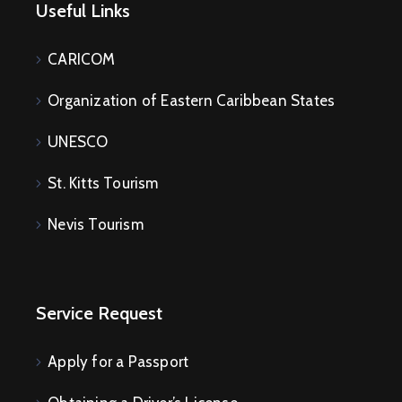
Useful Links
CARICOM
Organization of Eastern Caribbean States
UNESCO
St. Kitts Tourism
Nevis Tourism
Service Request
Apply for a Passport