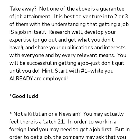
Take away? Not one of the above is a guarantee
of job attainment. It is best to venture into 2 or 3
of them with the understanding that getting a job
IS a job in itself. Research well, develop your
expertise (or go out and get what you don’t
have!), and share your qualifications and interests
with everyone and by every relevant means. You
will be successful in getting a job–just don’t quit
until you do!
Hint
: Start with #1–while you
ALREADY are employed!
*
Good luck!
* Not a Kittitian or a Nevisian? You may actually
feel there is a ‘catch 21.’ In order to work in a
foreign land you may need to get a job first. But in
order to get a job, the company may ask that you