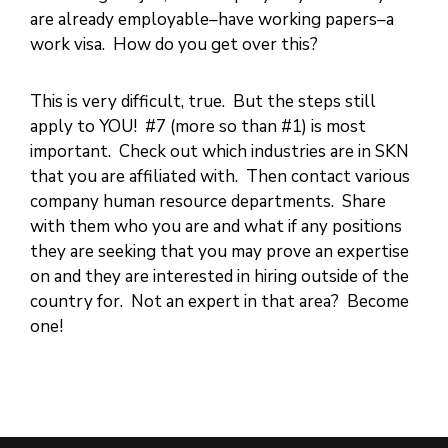
are already employable–have working papers–a
work visa. How do you get over this?
This is very difficult, true. But the steps still
apply to YOU! #7 (more so than #1) is most
important. Check out which industries are in SKN
that you are affiliated with. Then contact various
company human resource departments. Share
with them who you are and what if any positions
they are seeking that you may prove an expertise
on and they are interested in hiring outside of the
country for. Not an expert in that area? Become
one!