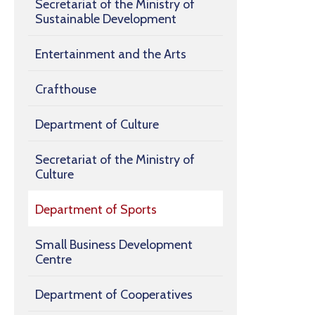
Secretariat of the Ministry of
Sustainable Development
Entertainment and the Arts
Crafthouse
Department of Culture
Secretariat of the Ministry of
Culture
Department of Sports
Small Business Development
Centre
Department of Cooperatives