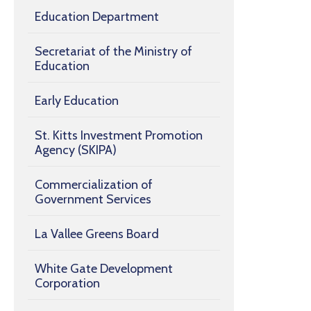
Education Department
Secretariat of the Ministry of
Education
Early Education
St. Kitts Investment Promotion
Agency (SKIPA)
Commercialization of
Government Services
La Vallee Greens Board
White Gate Development
Corporation