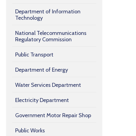
Department of Information
Technology
National Telecommunications
Regulatory Commission
Public Transport
Department of Energy
Water Services Department
Electricity Department
Government Motor Repair Shop
Public Works