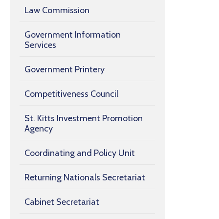
Law Commission
Government Information
Services
Government Printery
Competitiveness Council
St. Kitts Investment Promotion
Agency
Coordinating and Policy Unit
Returning Nationals Secretariat
Cabinet Secretariat