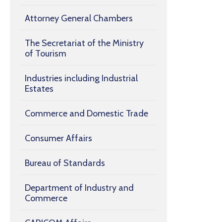
Attorney General Chambers
The Secretariat of the Ministry
of Tourism
Industries including Industrial
Estates
Commerce and Domestic Trade
Consumer Affairs
Bureau of Standards
Department of Industry and
Commerce