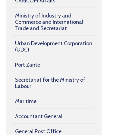
CARICOM Affairs
Ministry of Industry and
Commerce and International
Trade and Secretariat
Urban Development Corporation
(UDC)
Port Zante
Secretariat for the Ministry of
Labour
Maritime
Accountant General
General Post Office