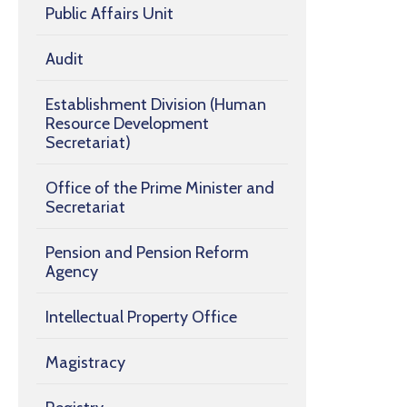
Public Affairs Unit
Audit
Establishment Division (Human
Resource Development
Secretariat)
Office of the Prime Minister and
Secretariat
Pension and Pension Reform
Agency
Intellectual Property Office
Magistracy