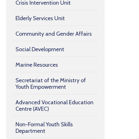
Crisis Intervention Unit
Elderly Services Unit
Community and Gender Affairs
Social Development
Marine Resources
Secretariat of the Ministry of
Youth Empowerment
Advanced Vocational Education
Centre (AVEC)
Non-Formal Youth Skills
Department