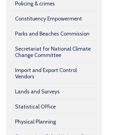
Policing & crimes
Constituency Empowerment
Parks and Beaches Commission
Secretariat for National Climate
Change Committee
Import and Export Control
Vendors
Lands and Surveys
Statistical Office
Physical Planning