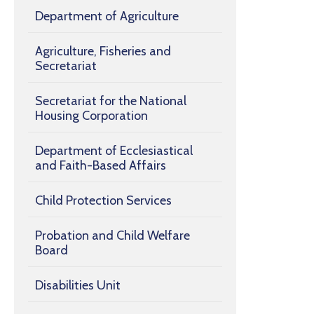
Department of Agriculture
Agriculture, Fisheries and
Secretariat
Secretariat for the National
Housing Corporation
Department of Ecclesiastical
and Faith-Based Affairs
Child Protection Services
Probation and Child Welfare
Board
Disabilities Unit