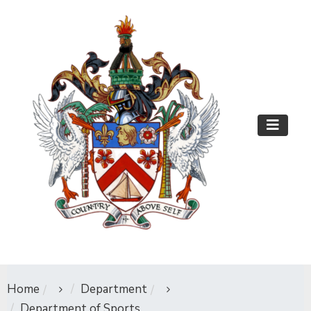
Home
Department
Department of Sports