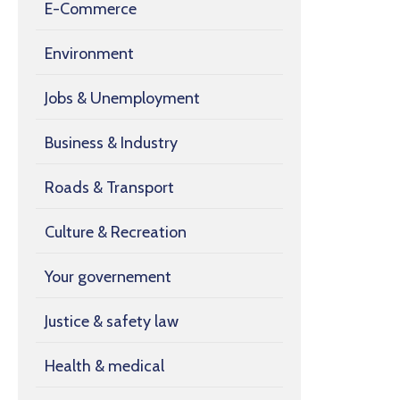
E-Commerce
Environment
Jobs & Unemployment
Business & Industry
Roads & Transport
Culture & Recreation
Your governement
Justice & safety law
Health & medical