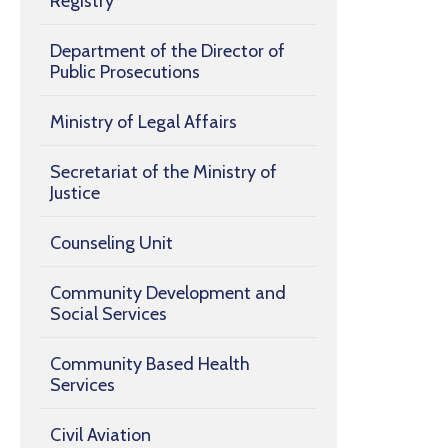
Registry
Department of the Director of
Public Prosecutions
Ministry of Legal Affairs
Secretariat of the Ministry of
Justice
Counseling Unit
Community Development and
Social Services
Community Based Health
Services
Civil Aviation