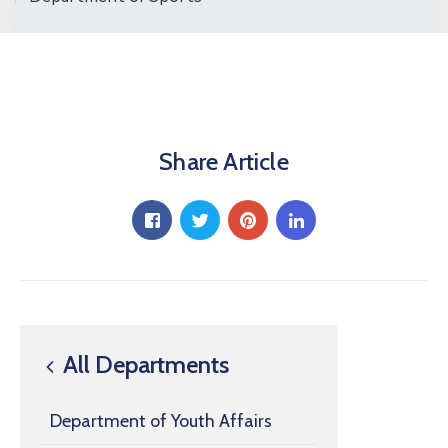
Share Article
All Departments
Department of Youth Affairs