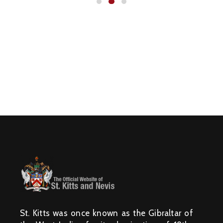
N
I
S
T
R
I
E
S
&
D
E
P
A
R
T
M
E
N
T
S
N
A
T
I
O
N
A
L
A
C
H
I
E
V
St. Kitts was once known as the Gibraltar of
E