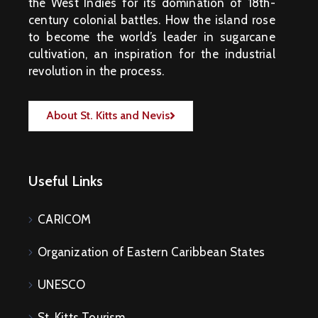
M
the West Indies for its domination of 18th-
E
N
century colonial battles. How the island rose
T
S
to become the world’s leader in sugarcane
cultivation, an inspiration for the industrial
D
O
revolution in the process.
C
U
M
E
N
About St. Kitts and Nevis
T
S
E
-
S
E
Useful Links
R
V
I
C
E
CARICOM
S
B
Organization of Eastern Caribbean States
U
S
I
N
UNESCO
E
S
S
St. Kitts Tourism