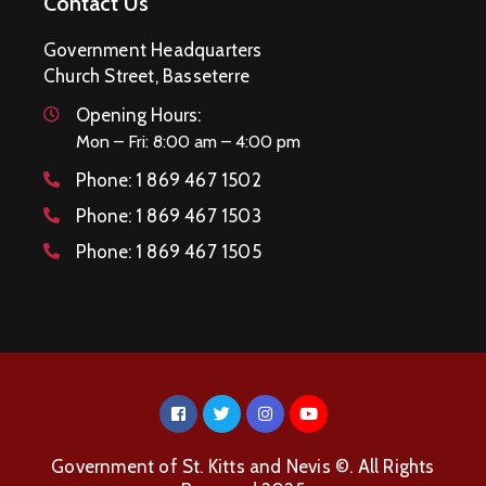
Contact Us
Government Headquarters
Church Street, Basseterre
Opening Hours:
Mon – Fri: 8:00 am – 4:00 pm
Phone:
1 869 467 1502
Phone:
1 869 467 1503
Phone:
1 869 467 1505
Government of St. Kitts and Nevis ©. All Rights