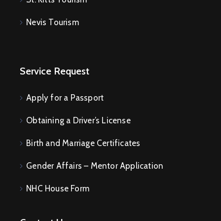
E
V
Nevis Tourism
E
N
T
S
Service Request
Apply for a Passport
Obtaining a Driver’s License
Birth and Marriage Certificates
Gender Affairs – Mentor Application
NHC House Form