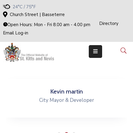
24°C / 75°F
Church Street | Basseterre
Directory
H
Open Hours: Mon - Fri 8.00 am - 4.00 pm
O
M
Email Log-in
E
G
O
V
E
R
N
M
E
N
T
T
H
Kevin martin
E
C
City Mayor & Developer
A
B
I
N
E
T
M
I